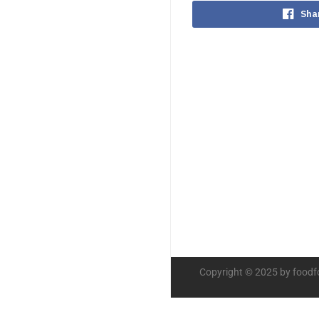
Sha
Copyright © 2025 by foodf