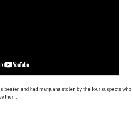
 beaten and had marijuana stolen by the four suspects who a
weather …