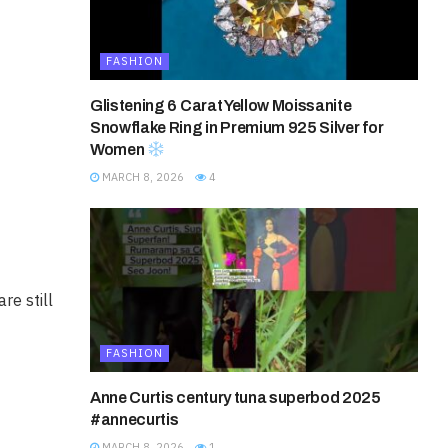
FASHION
Glistening 6 Carat Yellow Moissanite
Snowflake Ring in Premium 925 Silver for
Women
MARCH 8, 2026
4
re still
FASHION
Anne Curtis century tuna superbod 2025
#annecurtis
MARCH 8, 2026
1