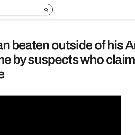
an beaten outside of his 
e by suspects who clai
e