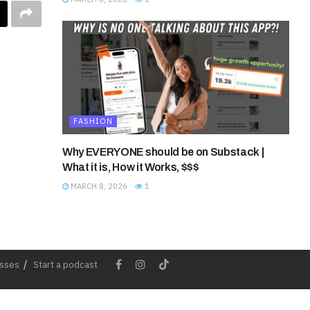
FASHION
Why EVERYONE should be on Substack |
What it is, How it Works, $$$
MARCH 8, 2026
1
esses
Start a podcast