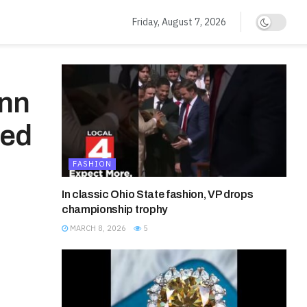
Friday, August 7, 2026
Ann
med
FASHION
In classic Ohio State fashion, VP drops
championship trophy
MARCH 8, 2026
5