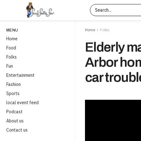
Home
Folks
MENU
Home
Elderly m
Food
Folks
Arbor hom
Fun
car troubl
Entertainment
Fashion
Sports
local event feed
Podcast
About us
Contact us