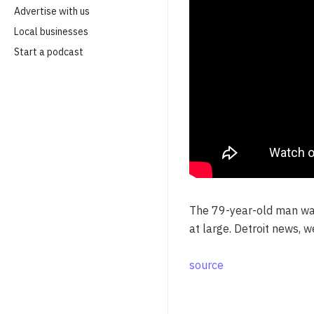
Advertise with us
Local businesses
Start a podcast
The 79-year-old man was
at large. Detroit news, 
source