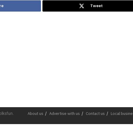
re
Tweet
olksfun.
About us
Advertise with us
Contact us
Local busin