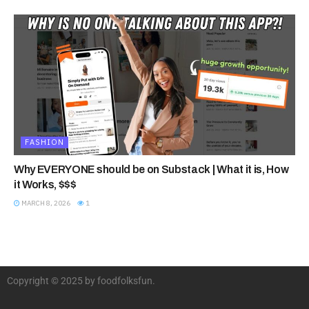
FASHION
Why EVERYONE should be on Substack | What it is, How
it Works, $$$
MARCH 8, 2026
1
Copyright © 2025 by foodfolksfun.