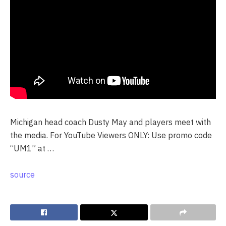
Michigan head coach Dusty May and players meet with
the media. For YouTube Viewers ONLY: Use promo code
“UM1” at …
source