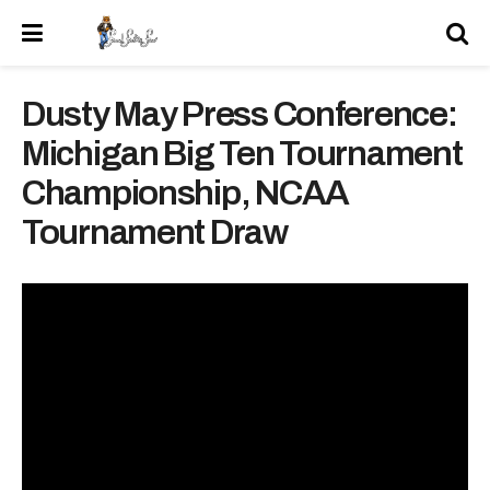
Dusty May Press Conference:
Michigan Big Ten Tournament
Championship, NCAA
Tournament Draw