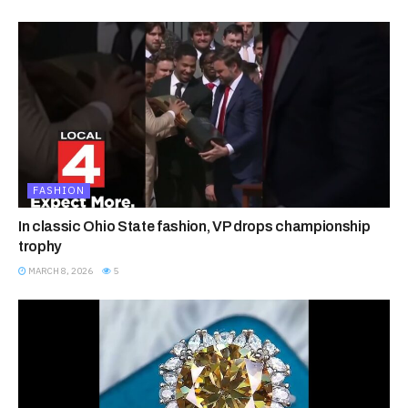
FASHION
In classic Ohio State fashion, VP drops championship
trophy
MARCH 8, 2026
5