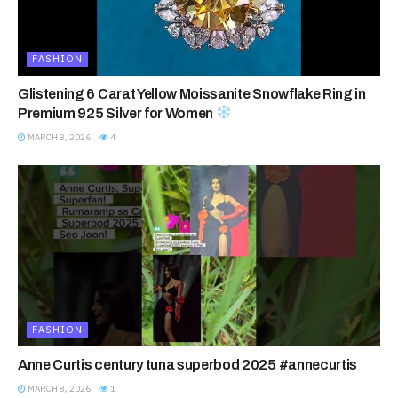
FASHION
Glistening 6 Carat Yellow Moissanite Snowflake Ring in
Premium 925 Silver for Women
MARCH 8, 2026
4
FASHION
Anne Curtis century tuna superbod 2025 #annecurtis
MARCH 8, 2026
1