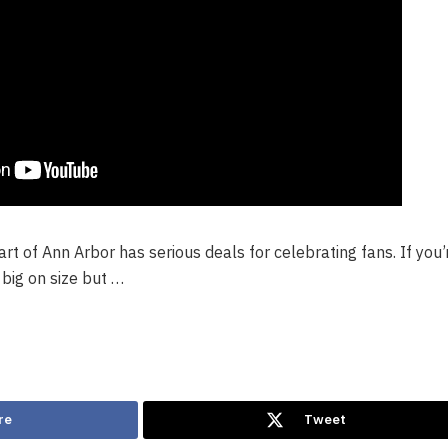
rt of Ann Arbor has serious deals for celebrating fans. If you’
s big on size but …
re
Tweet