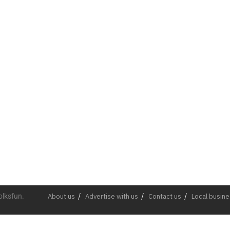
olksfun.
About us
Advertise with us
Contact us
Local busin