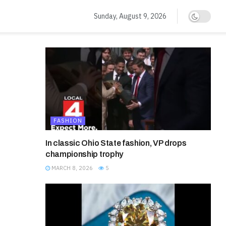
Sunday, August 9, 2026
FASHION
In classic Ohio State fashion, VP drops
championship trophy
MARCH 8, 2026
5