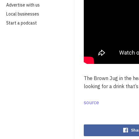
Advertise with us
Local businesses
Start a podcast
The Brown Jug in the hea
looking for a drink that’
source
Sha