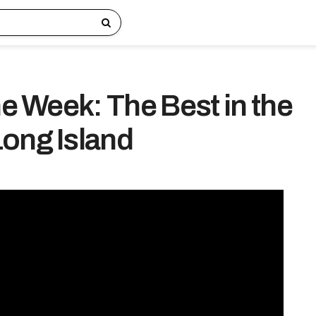
he Week: The Best in the
ong Island