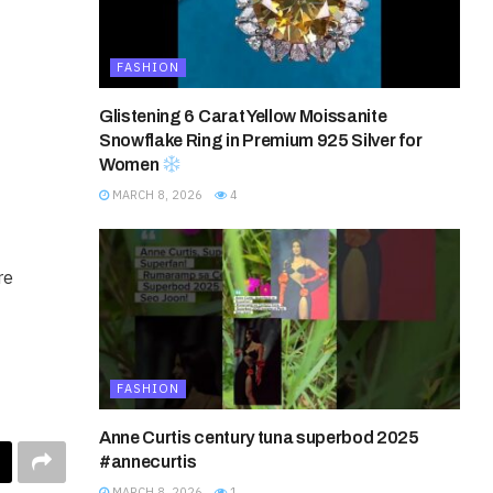
FASHION
Glistening 6 Carat Yellow Moissanite
Snowflake Ring in Premium 925 Silver for
Women
MARCH 8, 2026
4
re
FASHION
Anne Curtis century tuna superbod 2025
#annecurtis
MARCH 8, 2026
1