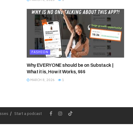
FASHION
Why EVERYONE should be on Substack |
What it is, How it Works, $$$
MARCH 8, 2026
1
esses
Start a podcast