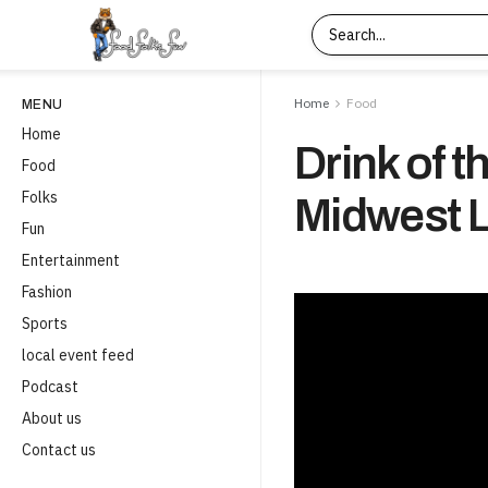
Home
Food
MENU
Home
Drink of t
Food
Folks
Midwest L
Fun
Entertainment
Fashion
Sports
local event feed
Podcast
About us
Contact us