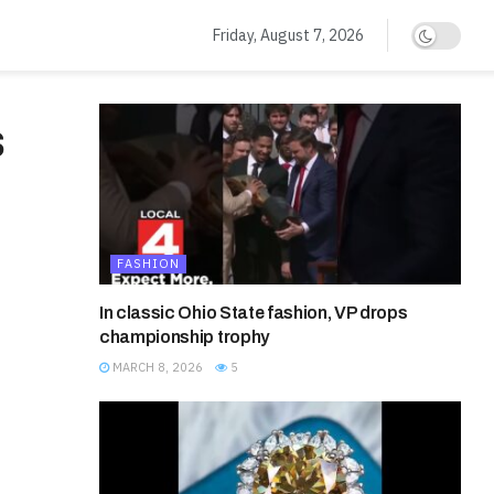
Friday, August 7, 2026
s
FASHION
In classic Ohio State fashion, VP drops
championship trophy
MARCH 8, 2026
5