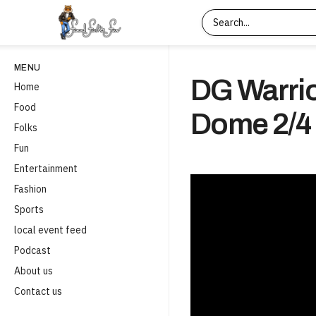
MENU
DG Warrio
Home
Food
Dome 2/4
Folks
Fun
Entertainment
Fashion
Sports
local event feed
Podcast
About us
Contact us