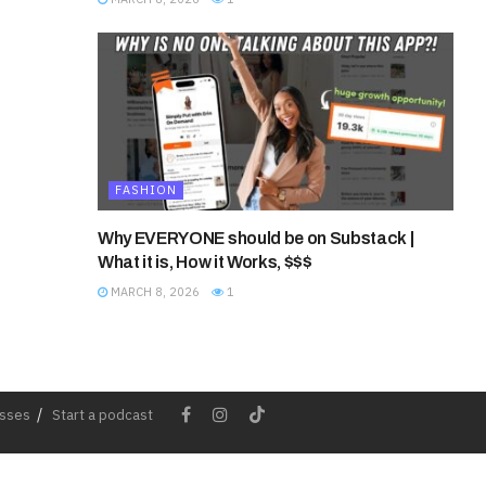
FASHION
Why EVERYONE should be on Substack |
What it is, How it Works, $$$
MARCH 8, 2026
1
esses
Start a podcast