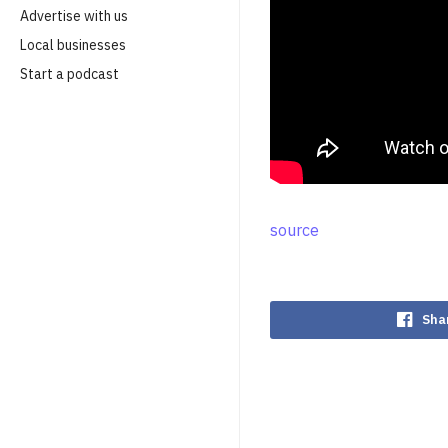
Advertise with us
Local businesses
Start a podcast
source
Sha