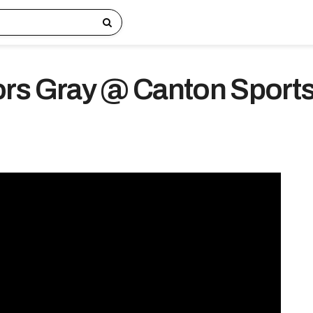
rs Gray @ Canton Sport