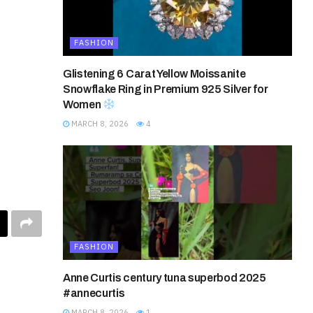
FASHION
Glistening 6 Carat Yellow Moissanite
Snowflake Ring in Premium 925 Silver for
Women
MARCH 8, 2026
4
FASHION
Anne Curtis century tuna superbod 2025
#annecurtis
MARCH 8, 2026
1