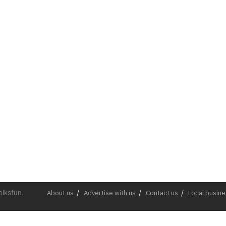
olksfun.
About us
Advertise with us
Contact us
Local busin