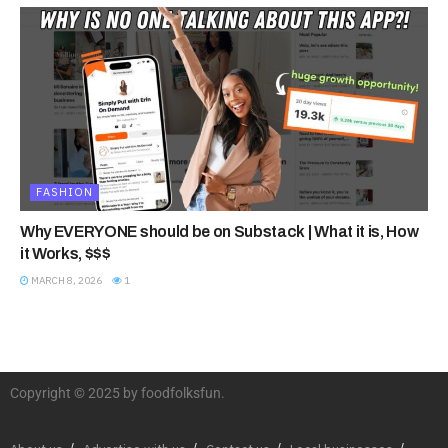
FASHION
Why EVERYONE should be on Substack | What it is, How
it Works, $$$
MARCH 8, 2026
1
Copyright © 2025 by foodfolksfun.