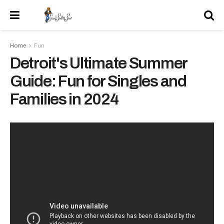
Home
Fun
Detroit's Ultimate Summer
Guide: Fun for Singles and
Families in 2024