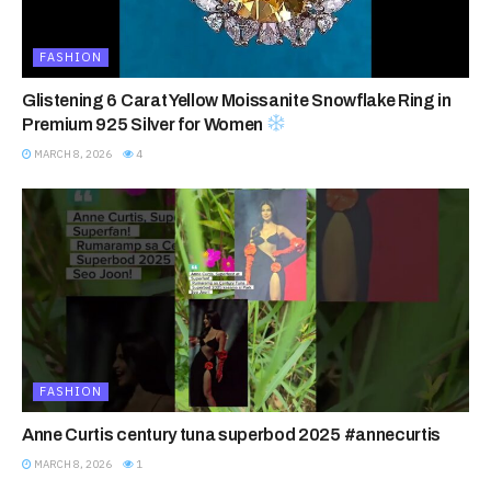
FASHION
Glistening 6 Carat Yellow Moissanite Snowflake Ring in
Premium 925 Silver for Women
MARCH 8, 2026
4
FASHION
Anne Curtis century tuna superbod 2025 #annecurtis
MARCH 8, 2026
1