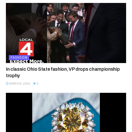
FASHION
In classic Ohio State fashion, VP drops championship
trophy
MARCH 8, 2026
5