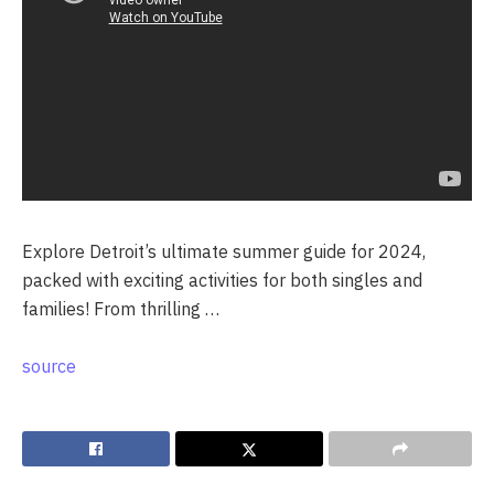
Explore Detroit’s ultimate summer guide for 2024,
packed with exciting activities for both singles and
families! From thrilling …
source