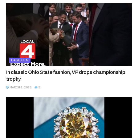
FASHION
In classic Ohio State fashion, VP drops championship
trophy
MARCH 8, 2026
5