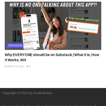
FASHION
Why EVERYONE should be on Substack | What it is, How
it Works, $$$
MARCH 8, 2026
1
Copyright © 2025 by foodfolksfun.