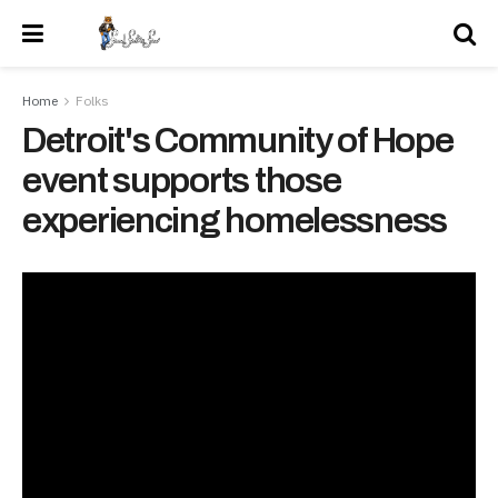
Home
Folks
Detroit's Community of Hope
event supports those
experiencing homelessness