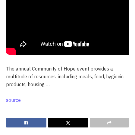
The annual Community of Hope event provides a
multitude of resources, including meals, food, hygienic
products, housing …
source