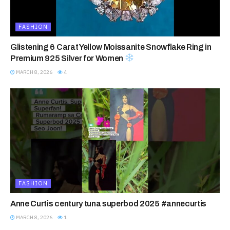
FASHION
Glistening 6 Carat Yellow Moissanite Snowflake Ring in
Premium 925 Silver for Women
MARCH 8, 2026
4
FASHION
Anne Curtis century tuna superbod 2025 #annecurtis
MARCH 8, 2026
1