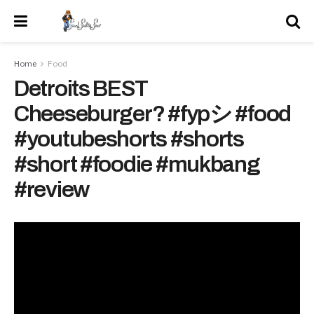
Home
Food
Detroits BEST
Cheeseburger? #fypシ #food
#youtubeshorts #shorts
#short #foodie #mukbang
#review