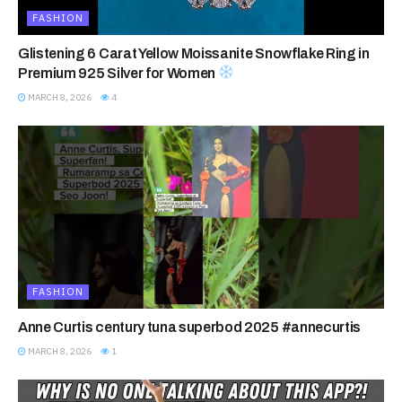
FASHION
Glistening 6 Carat Yellow Moissanite Snowflake Ring in
Premium 925 Silver for Women
MARCH 8, 2026
4
FASHION
Anne Curtis century tuna superbod 2025 #annecurtis
MARCH 8, 2026
1