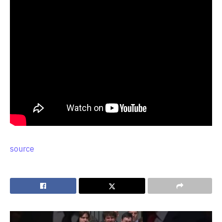
source