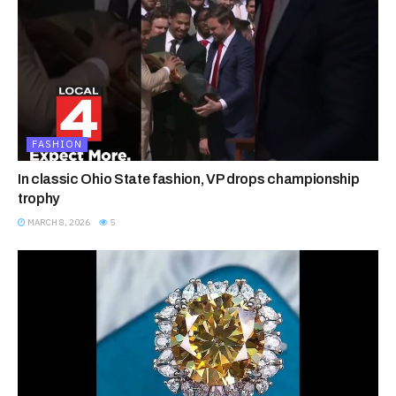
FASHION
In classic Ohio State fashion, VP drops championship
trophy
MARCH 8, 2026
5