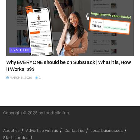
FASHION
Why EVERYONE should be on Substack | What it is, How
it Works, $$$
MARCH 8, 2026
1
Copyright © 2025 by foodfolksfun.
About us
Advertise with us
Contact us
Local businesses
Start a podcast