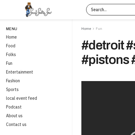
Home
Fun
MENU
Home
#detroit 
Food
Folks
#pistons 
Fun
Entertainment
Fashion
Sports
local event feed
Podcast
About us
Contact us