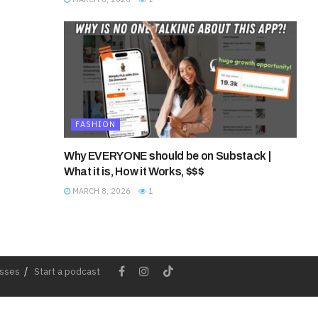
FASHION
Why EVERYONE should be on Substack |
What it is, How it Works, $$$
MARCH 8, 2026
1
esses
Start a podcast