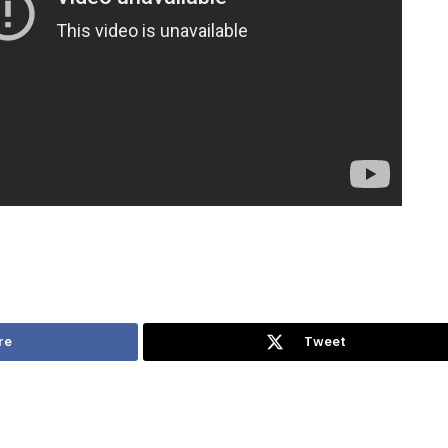
re
Tweet