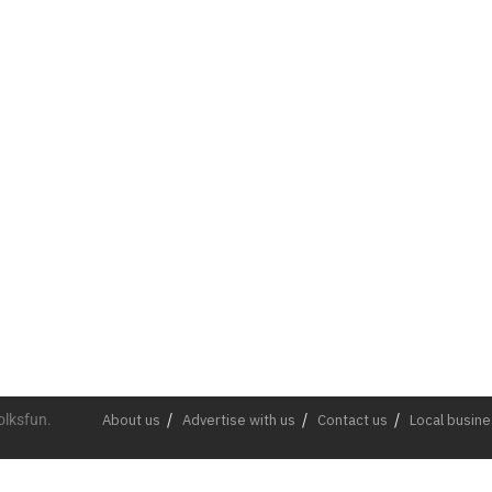
olksfun.
About us
Advertise with us
Contact us
Local busin