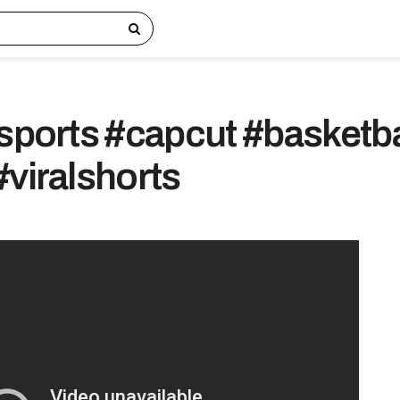
#sports #capcut #basketba
#viralshorts