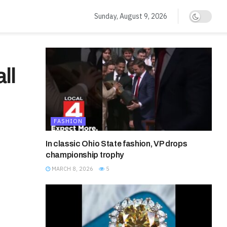
Sunday, August 9, 2026
ll
FASHION
In classic Ohio State fashion, VP drops
championship trophy
MARCH 8, 2026
5