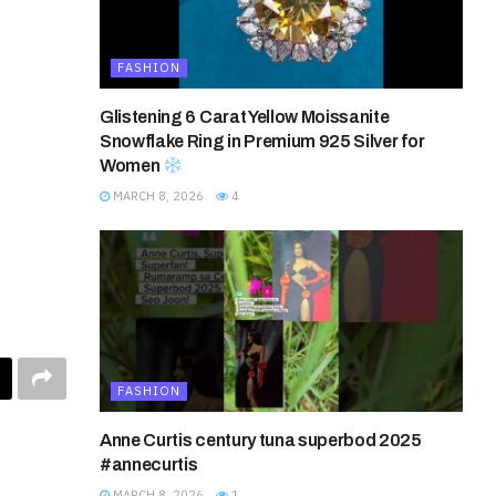
FASHION
Glistening 6 Carat Yellow Moissanite
Snowflake Ring in Premium 925 Silver for
Women
MARCH 8, 2026
4
FASHION
Anne Curtis century tuna superbod 2025
#annecurtis
MARCH 8, 2026
1