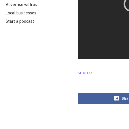
Advertise with us
Local businesses
Start a podcast
source
Sha