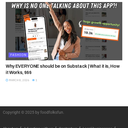
FASHION
Why EVERYONE should be on Substack | What it is, How
it Works, $$$
MARCH 8, 2026
1
Copyright © 2025 by foodfolksfun.