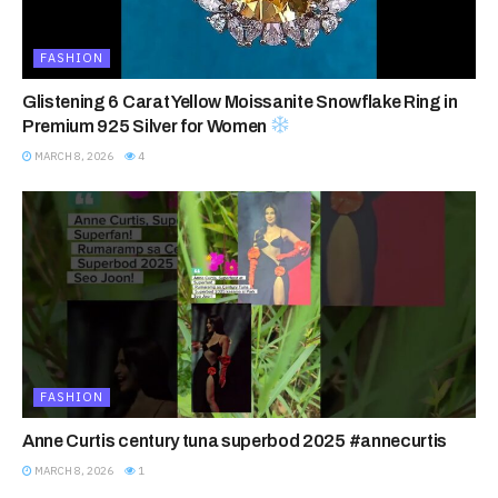
FASHION
Glistening 6 Carat Yellow Moissanite Snowflake Ring in
Premium 925 Silver for Women
MARCH 8, 2026
4
FASHION
Anne Curtis century tuna superbod 2025 #annecurtis
MARCH 8, 2026
1