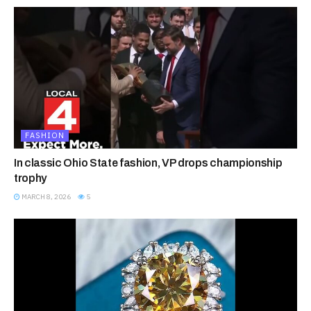
FASHION
In classic Ohio State fashion, VP drops championship
trophy
MARCH 8, 2026
5