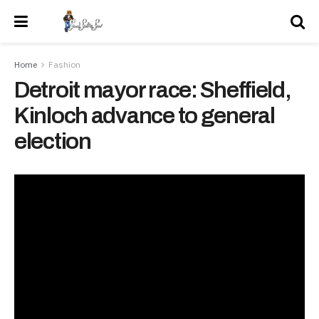
Home
Fashion
Detroit mayor race: Sheffield,
Kinloch advance to general
election