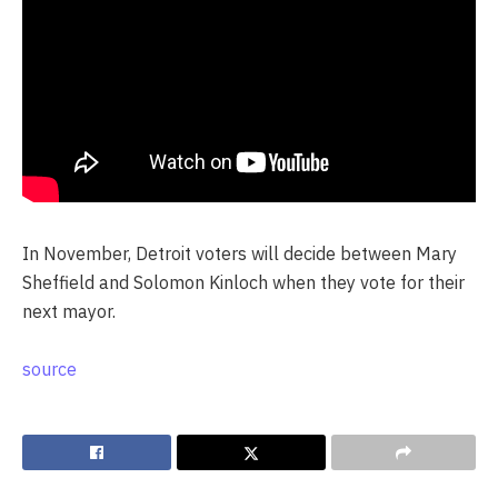
In November, Detroit voters will decide between Mary
Sheffield and Solomon Kinloch when they vote for their
next mayor.
source