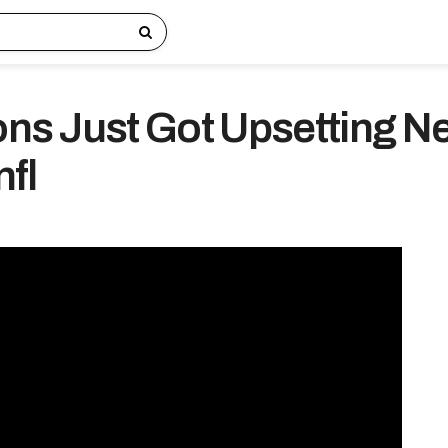
ions Just Got Upsetting 
nfl