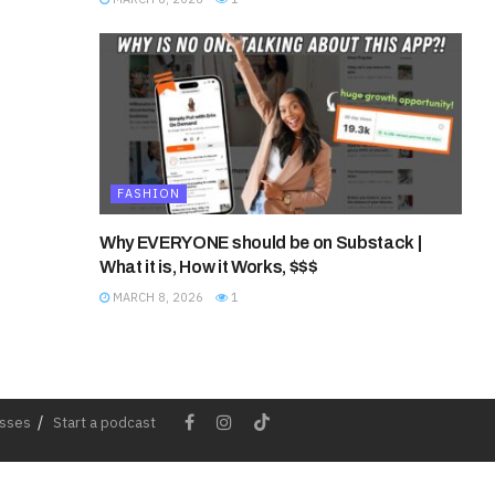
FASHION
Why EVERYONE should be on Substack |
What it is, How it Works, $$$
MARCH 8, 2026
1
esses
Start a podcast