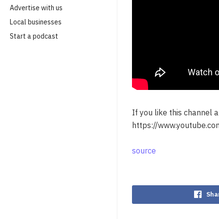
Advertise with us
Local businesses
Start a podcast
If you like this channel
https://www.youtube.com
source
Sha