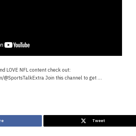
 and LOVE NFL content check out:
/@SportsTalkExtra Join this channel to get …
re
Tweet