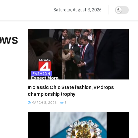
Saturday, August 8, 2026
News
FASHION
In classic Ohio State fashion, VP drops
championship trophy
MARCH 8, 2026
5