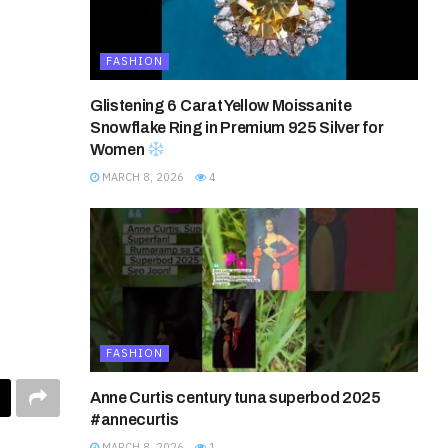
FASHION
Glistening 6 Carat Yellow Moissanite
Snowflake Ring in Premium 925 Silver for
Women
MARCH 8, 2026
4
FASHION
Anne Curtis century tuna superbod 2025
#annecurtis
MARCH 8, 2026
1