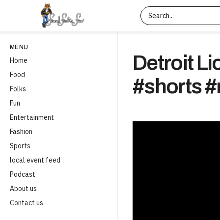
MENU
Detroit L
Home
Food
#shorts #
Folks
Fun
Entertainment
Fashion
Sports
local event feed
Podcast
About us
Contact us