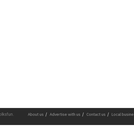
olksfun.
About us
Advertise with us
Contact us
Local busin