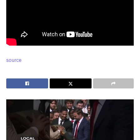
source