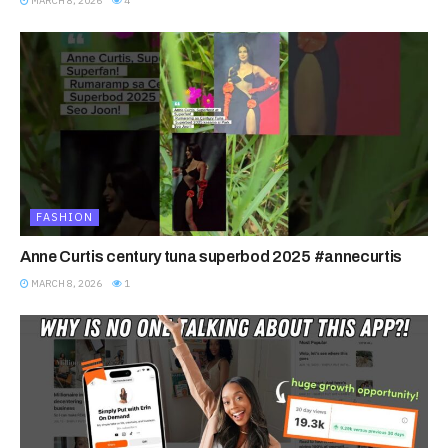
MARCH 8, 2026
4
FASHION
Anne Curtis century tuna superbod 2025 #annecurtis
MARCH 8, 2026
1