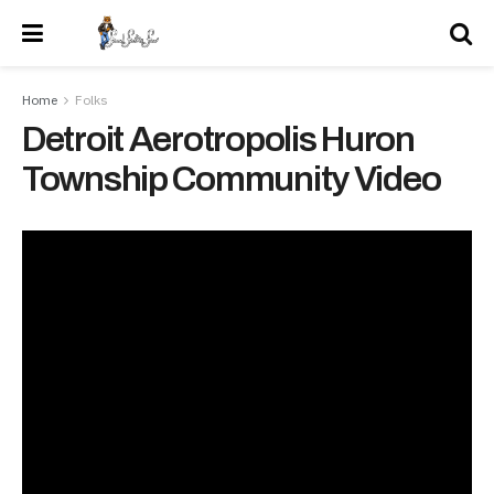
Home
Folks
Detroit Aerotropolis Huron
Township Community Video