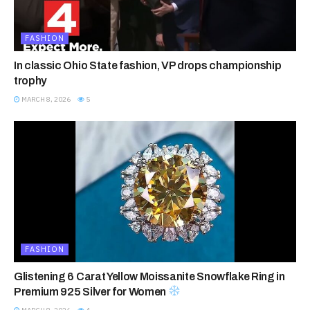
FASHION
In classic Ohio State fashion, VP drops championship
trophy
MARCH 8, 2026
5
FASHION
Glistening 6 Carat Yellow Moissanite Snowflake Ring in
Premium 925 Silver for Women