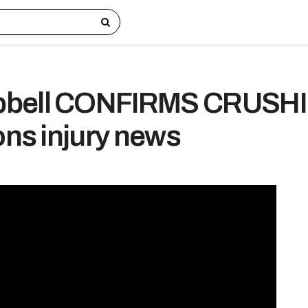
pbell CONFIRMS CRUSH
ons injury news