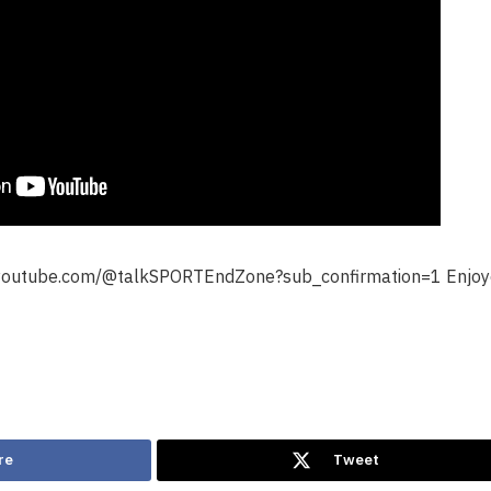
.youtube.com/@talkSPORTEndZone?sub_confirmation=1 Enjoye
re
Tweet