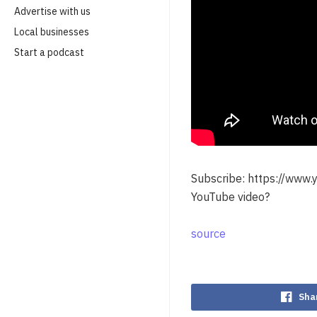
Advertise with us
Local businesses
Start a podcast
Subscribe: https://www
YouTube video?
source
Sha