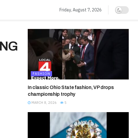
Friday, August 7, 2026
ING
FASHION
In classic Ohio State fashion, VP drops
championship trophy
MARCH 8, 2026
5