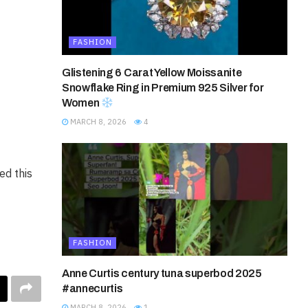
FASHION
Glistening 6 Carat Yellow Moissanite
Snowflake Ring in Premium 925 Silver for
Women
MARCH 8, 2026
4
d this
FASHION
Anne Curtis century tuna superbod 2025
#annecurtis
MARCH 8, 2026
1