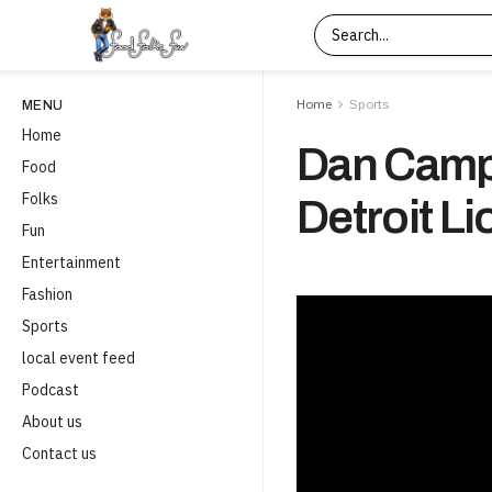
Home
Sports
MENU
Home
Dan Cam
Food
Folks
Detroit Li
Fun
Entertainment
Fashion
Sports
local event feed
Podcast
About us
Contact us