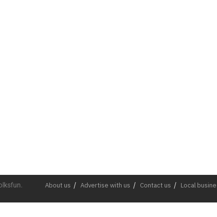
olksfun.
About us
Advertise with us
Contact us
Local busin