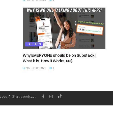
FASHION
Why EVERYONE should be on Substack |
What it is, How it Works, $$$
MARCH 8, 2026
1
esses
Start a podcast