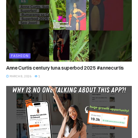
FASHION
Anne Curtis century tuna superbod 2025 #annecurtis
MARCH 8, 2026
1