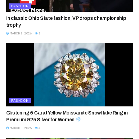
FASHION
In classic Ohio State fashion, VP drops championship
trophy
MARCH 8, 2026
5
FASHION
Glistening 6 Carat Yellow Moissanite Snowflake Ring in
Premium 925 Silver for Women
MARCH 8, 2026
4