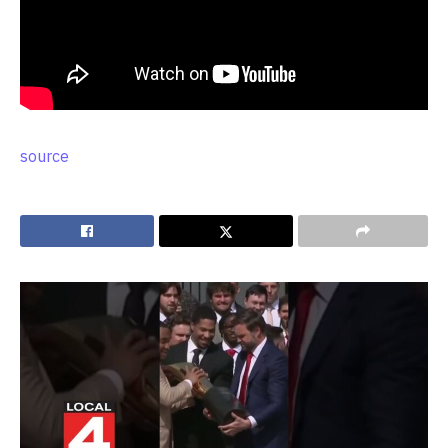
source