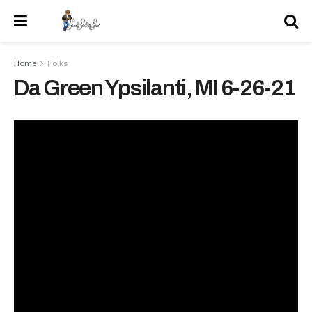
Home
Folks
Da Green Ypsilanti, MI 6-26-21