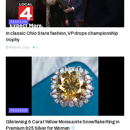
FASHION
In classic Ohio State fashion, VP drops championship
trophy
MARCH 8, 2026
5
FASHION
Glistening 6 Carat Yellow Moissanite Snowflake Ring in
Premium 925 Silver for Women