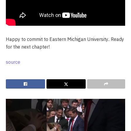
Happy to commit to Eastern Michigan University.. Ready
for the next chapter!
source