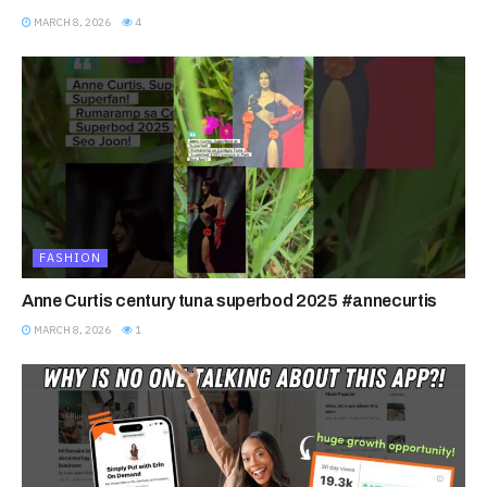
MARCH 8, 2026
4
FASHION
Anne Curtis century tuna superbod 2025 #annecurtis
MARCH 8, 2026
1