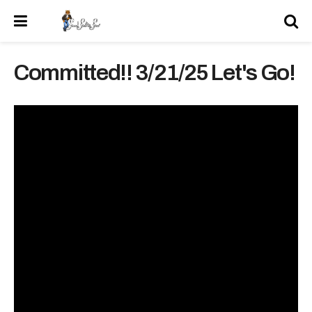
Committed!! 3/21/25 Let's Go!