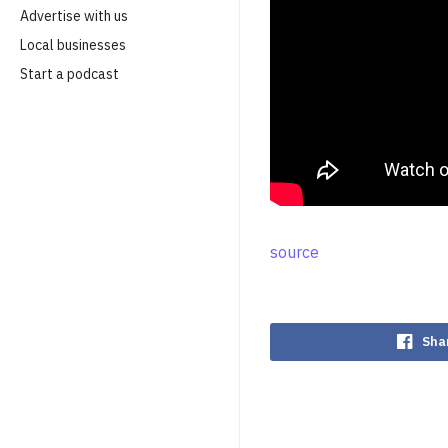
Advertise with us
Local businesses
Start a podcast
source
Sha