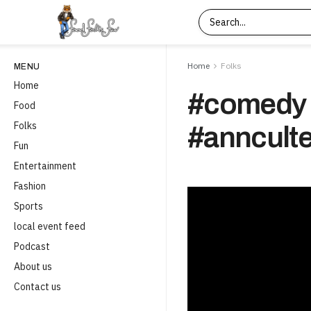
Home
Folks
MENU
Home
#comedy 
Food
Folks
#annculte
Fun
Entertainment
Fashion
Sports
local event feed
Podcast
About us
Contact us