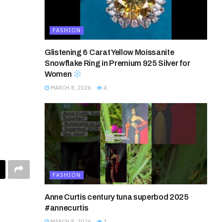
FASHION
Glistening 6 Carat Yellow Moissanite
Snowflake Ring in Premium 925 Silver for
Women
MARCH 8, 2026
4
FASHION
Anne Curtis century tuna superbod 2025
#annecurtis
MARCH 8, 2026
1