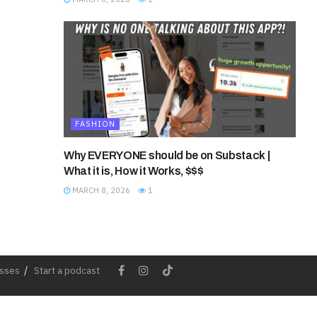
FASHION
Why EVERYONE should be on Substack |
What it is, How it Works, $$$
MARCH 8, 2026
1
esses
Start a podcast