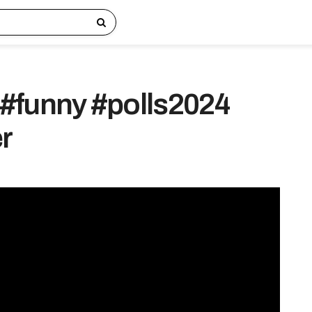
#funny #polls2024
r