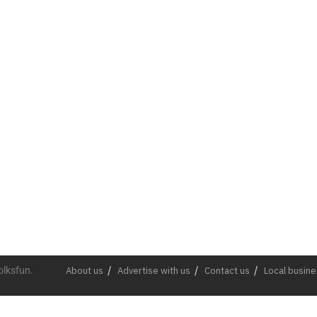
olksfun.
About us
Advertise with us
Contact us
Local busin