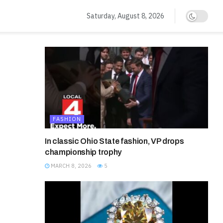
Saturday, August 8, 2026
FASHION
In classic Ohio State fashion, VP drops
championship trophy
MARCH 8, 2026
5