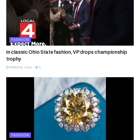
FASHION
In classic Ohio State fashion, VP drops championship
trophy
MARCH 8, 2026
5
FASHION