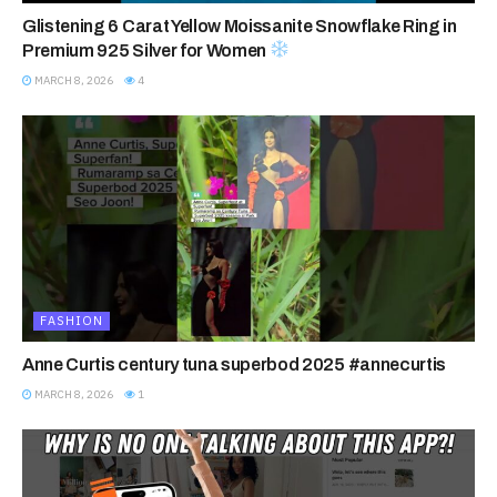
Glistening 6 Carat Yellow Moissanite Snowflake Ring in
Premium 925 Silver for Women
MARCH 8, 2026
4
FASHION
Anne Curtis century tuna superbod 2025 #annecurtis
MARCH 8, 2026
1