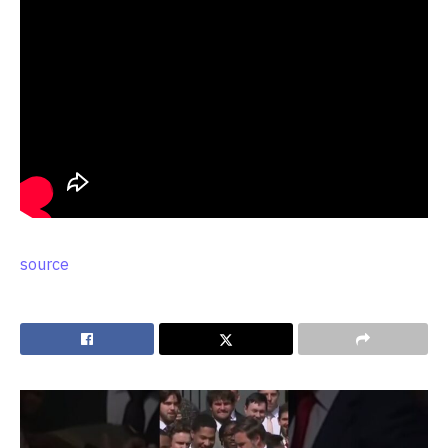
source