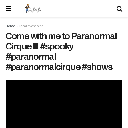
Home
local event feed
Come with me to Paranormal
Cirque III #spooky
#paranormal
#paranormalcirque #shows