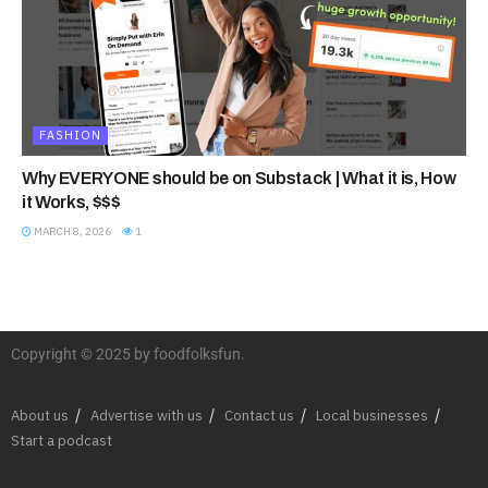
FASHION
Why EVERYONE should be on Substack | What it is, How
it Works, $$$
MARCH 8, 2026
1
Copyright © 2025 by foodfolksfun.
About us
Advertise with us
Contact us
Local businesses
Start a podcast