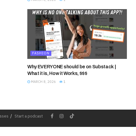
FASHION
Why EVERYONE should be on Substack |
What it is, How it Works, $$$
MARCH 8, 2026
1
esses
Start a podcast