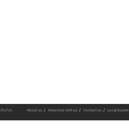
olksfun.
About us
Advertise with us
Contact us
Local busin