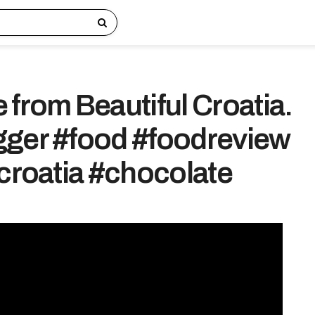
 from Beautiful Croatia.
ger #food #foodreview
#croatia #chocolate