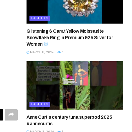
FASHION
Glistening 6 Carat Yellow Moissanite
Snowflake Ring in Premium 925 Silver for
Women
MARCH 8, 2026
4
FASHION
Anne Curtis century tuna superbod 2025
#annecurtis
MARCH 8, 2026
1