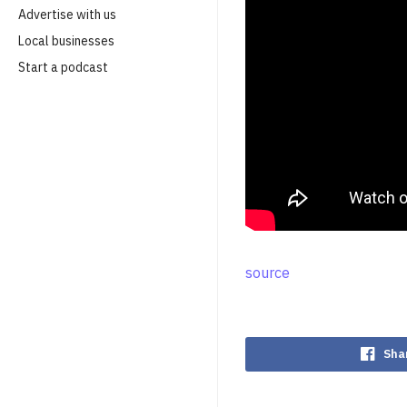
Advertise with us
Local businesses
Start a podcast
source
Sha