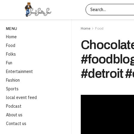
Home
Food
MENU
Home
Chocolate
Food
Folks
#foodblog
Fun
#detroit 
Entertainment
Fashion
Sports
local event feed
Podcast
About us
Contact us