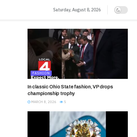
Saturday, August 8, 2026
FASHION
In classic Ohio State fashion, VP drops
championship trophy
MARCH 8, 2026
5