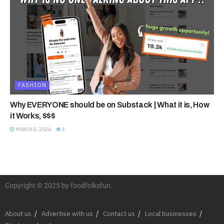
FASHION
Why EVERYONE should be on Substack | What it is, How
it Works, $$$
MARCH 8, 2026
1
Copyright © 2025 by foodfolksfun.
About us
Advertise with us
Contact us
Local businesses