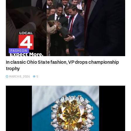
FASHION
In classic Ohio State fashion, VP drops championship
trophy
MARCH 8, 2026
5