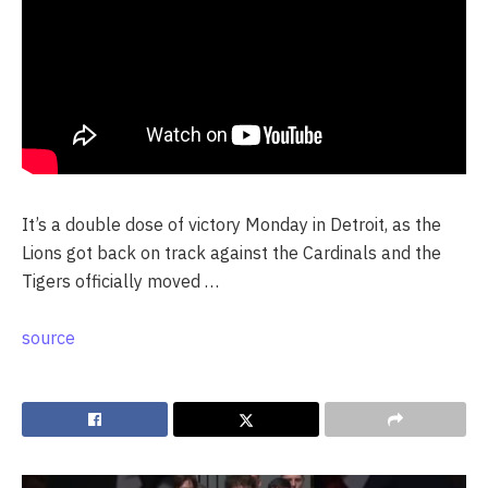
It’s a double dose of victory Monday in Detroit, as the
Lions got back on track against the Cardinals and the
Tigers officially moved …
source