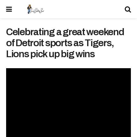
Celebrating a great weekend
of Detroit sports as Tigers,
Lions pick up big wins