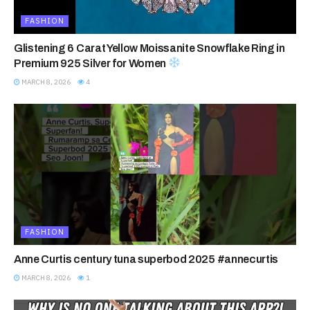
FASHION
Glistening 6 Carat Yellow Moissanite Snowflake Ring in
Premium 925 Silver for Women
MARCH 8, 2026
4
FASHION
Anne Curtis century tuna superbod 2025 #annecurtis
MARCH 8, 2026
1