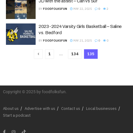
JD with the assist – Can vs Suf
BY
FOODFOLKSFUN
MAY 22, 2025
0
2
2023-2024 Varsity Girls Basketball – Saline
vs. Bedford
BY
FOODFOLKSFUN
MAY 21, 2025
0
0
1
…
134
135
Copyright © 2025 by foodfolksfun.
About us
Advertise with us
Contact us
Local businesses
Start a podcast