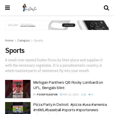
Home
Category
Sports
Sports
A small river named Duden flows by their place and supplies it
with the necessary regelialia. It is a paradisematic country, in
which roasted parts of sentences fly into your mouth.
Michigan Panthers QB Rocky Lombardi on
UFL, Bengals Stint
BY
FOODFOLKSFUN
MAY 22, 2025
0
0
Pizza Party in Detroit. #pizza #usa #america
#mlML#baseball #sports #sportsnews