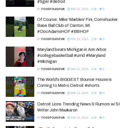
#tiger #detroit
BY
FOODFOLKSFUN
MAY 22, 2025
0
0
Of Course: Mike 'Marbles' Fini, Cornshucker
Base Ball Club of Canton, MI
#DocAdamsHOF #BBHOF
BY
FOODFOLKSFUN
MAY 22, 2025
0
0
Maryland beats Michigan in Ann Arbor.
#collegebasketball #umd #Maryland
#Michigan
BY
FOODFOLKSFUN
MAY 22, 2025
0
2
The World's BIGGEST Bounce House is
Coming to Metro Detroit #shorts
BY
FOODFOLKSFUN
MAY 22, 2025
0
0
Detroit Lions Trending News & Rumors w/ SI
Writer John Maakaron
BY
FOODFOLKSFUN
MAY 22, 2025
0
0