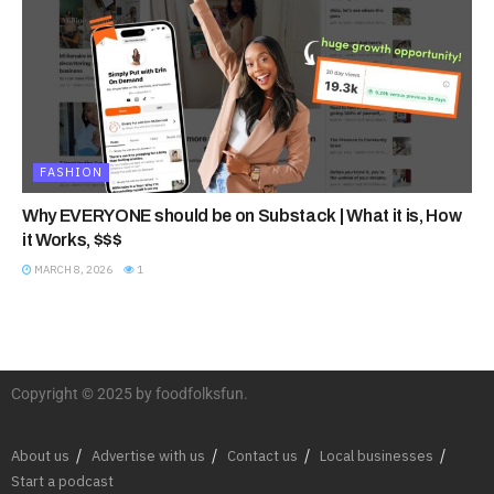
FASHION
Why EVERYONE should be on Substack | What it is, How
it Works, $$$
MARCH 8, 2026
1
Copyright © 2025 by foodfolksfun.
About us
Advertise with us
Contact us
Local businesses
Start a podcast