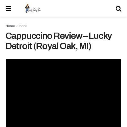
Home
Food
Cappuccino Review – Lucky
Detroit (Royal Oak, MI)