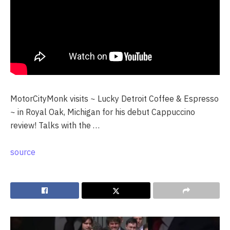
MotorCityMonk visits ~ Lucky Detroit Coffee & Espresso
~ in Royal Oak, Michigan for his debut Cappuccino
review! Talks with the …
source