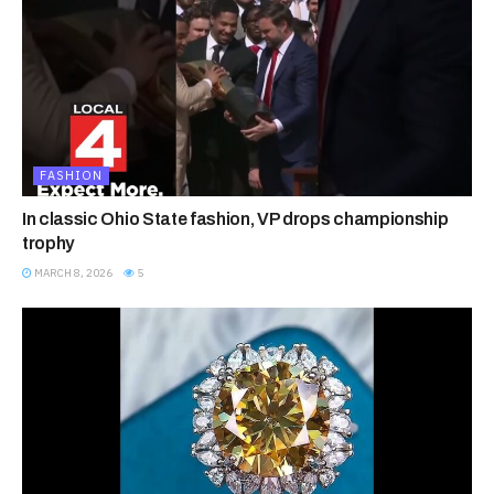
FASHION
In classic Ohio State fashion, VP drops championship
trophy
MARCH 8, 2026
5