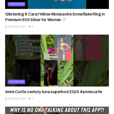
FASHION
Glistening 6 Carat Yellow Moissanite Snowflake Ring in
Premium 925 Silver for Women
MARCH 8, 2026
4
FASHION
Anne Curtis century tuna superbod 2025 #annecurtis
MARCH 8, 2026
1