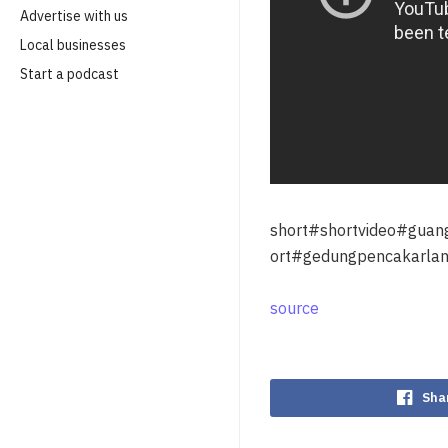
Advertise with us
Local businesses
Start a podcast
short#shortvideo#gua
ort#gedungpencakarlan
source
Sha