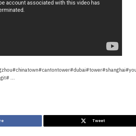
ngzhou#chinatown#cantontower#dubai#tower#shanghai#yo
git# …
re
Tweet