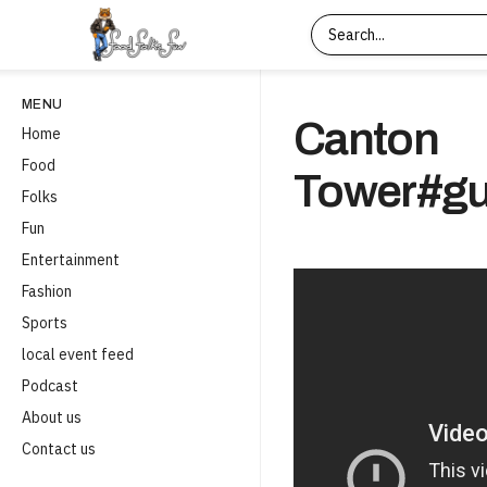
MENU
Canton
Home
Food
Tower#gu
Folks
Fun
Entertainment
Fashion
Sports
local event feed
Podcast
About us
Contact us