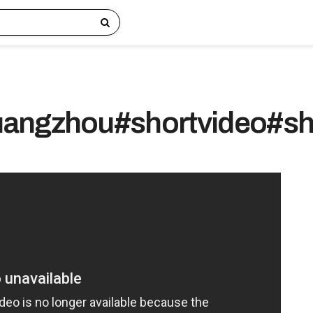
angzhou#shortvideo#sh