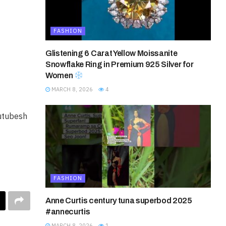
FASHION
Glistening 6 Carat Yellow Moissanite
Snowflake Ring in Premium 925 Silver for
Women
MARCH 8, 2026
4
utubesh
FASHION
Anne Curtis century tuna superbod 2025
#annecurtis
MARCH 8, 2026
1