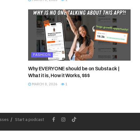
FASHION
Why EVERYONE should be on Substack |
What it is, How it Works, $$$
MARCH 8, 2026
1
esses
Start a podcast