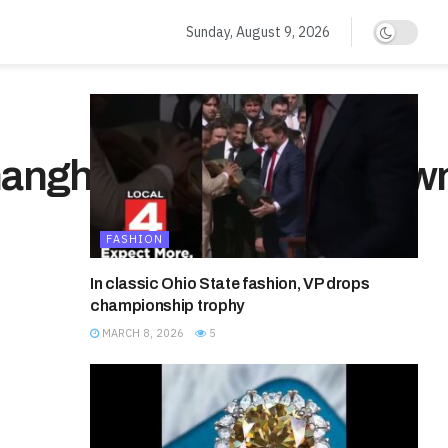
Sunday, August 9, 2026
anghai#china#chinatow
FASHION
In classic Ohio State fashion, VP drops
championship trophy
MARCH 8, 2026
5