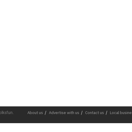
olksfun.
About us
Advertise with us
Contact us
Local busin