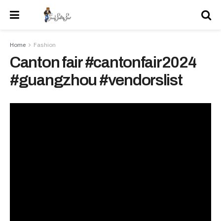
Home
Fashion
Canton fair #cantonfair2024
#guangzhou #vendorslist