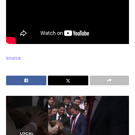
source