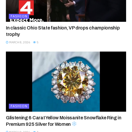
FASHION
In classic Ohio State fashion, VP drops championship
trophy
MARCH 8, 2026
5
FASHION
Glistening 6 Carat Yellow Moissanite Snowflake Ring in
Premium 925 Silver for Women