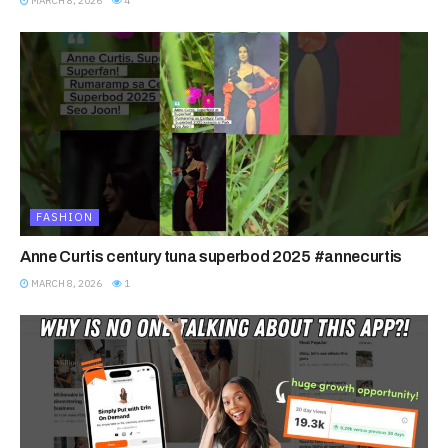
MARCH 8, 2026
4
FASHION
Anne Curtis century tuna superbod 2025 #annecurtis
MARCH 8, 2026
1