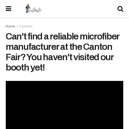
Home
Fashion
Can't find a reliable microfiber
manufacturer at the Canton
Fair? You haven't visited our
booth yet!