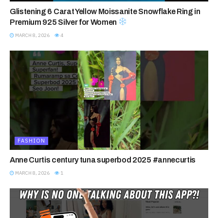
Glistening 6 Carat Yellow Moissanite Snowflake Ring in
Premium 925 Silver for Women
MARCH 8, 2026
4
FASHION
Anne Curtis century tuna superbod 2025 #annecurtis
MARCH 8, 2026
1