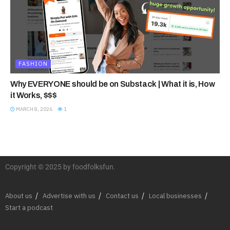
FASHION
Why EVERYONE should be on Substack | What it is, How
it Works, $$$
MARCH 8, 2026
1
Copyright © 2025 by foodfolksfun.
About us
Advertise with us
Contact us
Local businesses
Start a podcast