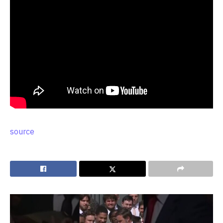
source