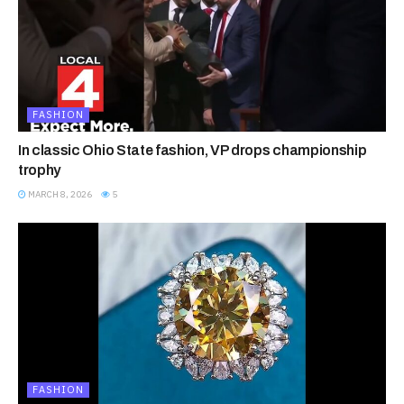
FASHION
In classic Ohio State fashion, VP drops championship
trophy
MARCH 8, 2026
5
FASHION