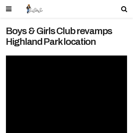
Boys & Girls Club revamps
Highland Park location