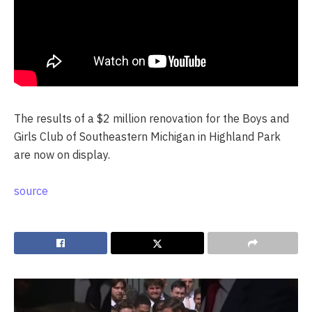
The results of a $2 million renovation for the Boys and
Girls Club of Southeastern Michigan in Highland Park
are now on display.
source