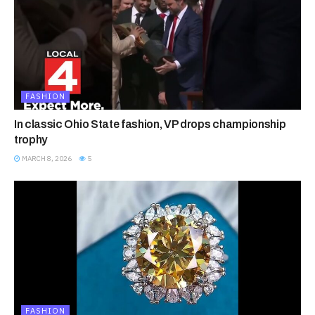
FASHION
In classic Ohio State fashion, VP drops championship
trophy
MARCH 8, 2026
5
FASHION