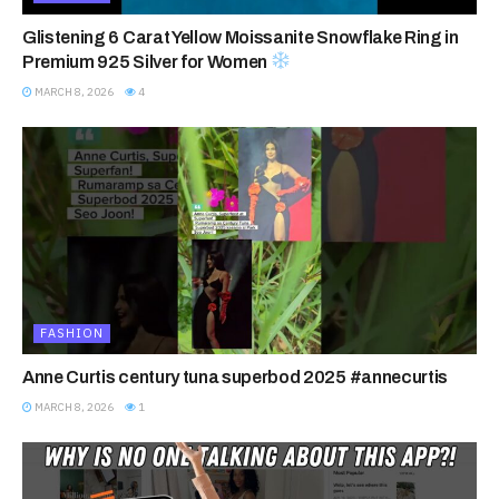
Glistening 6 Carat Yellow Moissanite Snowflake Ring in
Premium 925 Silver for Women
MARCH 8, 2026
4
FASHION
Anne Curtis century tuna superbod 2025 #annecurtis
MARCH 8, 2026
1