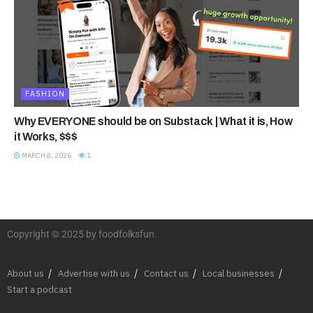
FASHION
Why EVERYONE should be on Substack | What it is, How
it Works, $$$
MARCH 8, 2026
1
Copyright © 2025 by foodfolksfun.
About us
Advertise with us
Contact us
Local businesses
Start a podcast