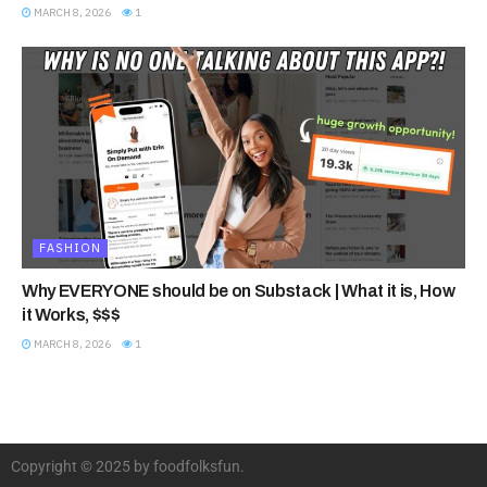
MARCH 8, 2026
1
FASHION
Why EVERYONE should be on Substack | What it is, How
it Works, $$$
MARCH 8, 2026
1
Copyright © 2025 by foodfolksfun.