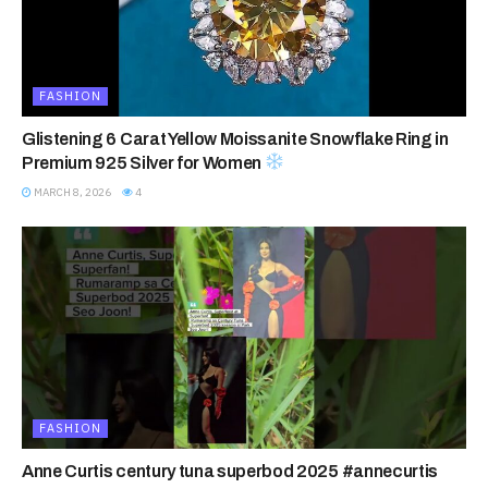
FASHION
Glistening 6 Carat Yellow Moissanite Snowflake Ring in
Premium 925 Silver for Women
MARCH 8, 2026
4
FASHION
Anne Curtis century tuna superbod 2025 #annecurtis