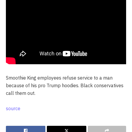
Smoothie King employees refuse service to a man
because of his pro Trump hoodies. Black conservatives
call them out.
source