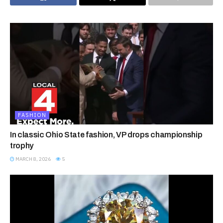
FASHION
In classic Ohio State fashion, VP drops championship
trophy
MARCH 8, 2026
5