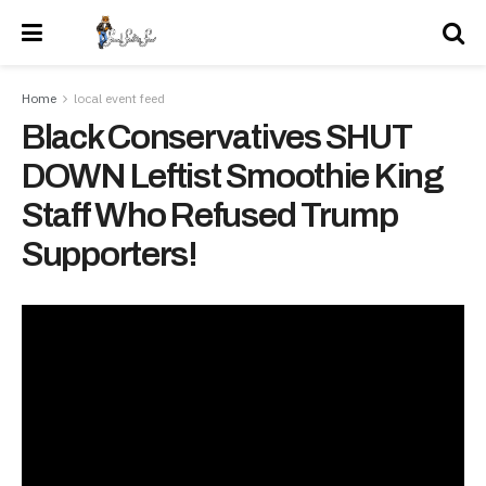
Home
local event feed
Black Conservatives SHUT
DOWN Leftist Smoothie King
Staff Who Refused Trump
Supporters!