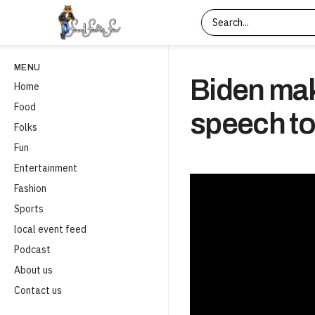
MENU
Biden mak
Home
Food
speech t
Folks
Fun
Entertainment
Fashion
Sports
local event feed
Podcast
About us
Contact us