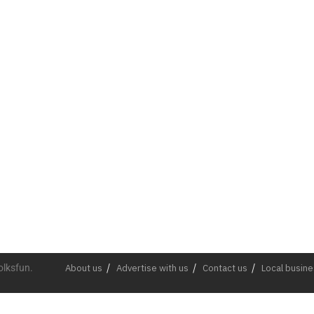
olksfun.
About us
Advertise with us
Contact us
Local busin