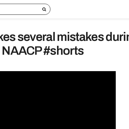
es several mistakes duri
o NAACP #shorts