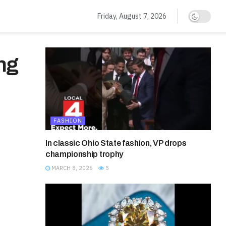
Friday, August 7, 2026
ng
FASHION
In classic Ohio State fashion, VP drops
championship trophy
MARCH 8, 2026
5