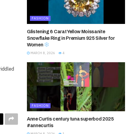
FASHION
Glistening 6 Carat Yellow Moissanite
Snowflake Ring in Premium 925 Silver for
Women
MARCH 8, 2026
4
riddled
FASHION
Anne Curtis century tuna superbod 2025
#annecurtis
MARCH 8, 2026
1