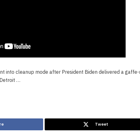
nt into cleanup mode after President Biden delivered a gaffe-
Detroit …
re
Tweet