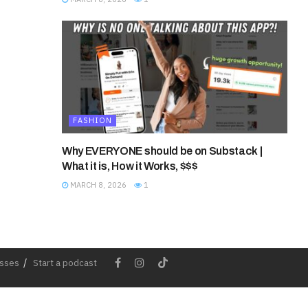
FASHION
Why EVERYONE should be on Substack |
What it is, How it Works, $$$
MARCH 8, 2026
1
esses
Start a podcast