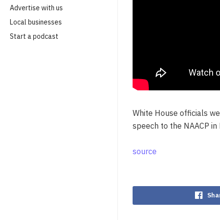
Advertise with us
Local businesses
Start a podcast
White House officials we
speech to the NAACP in 
source
Sha