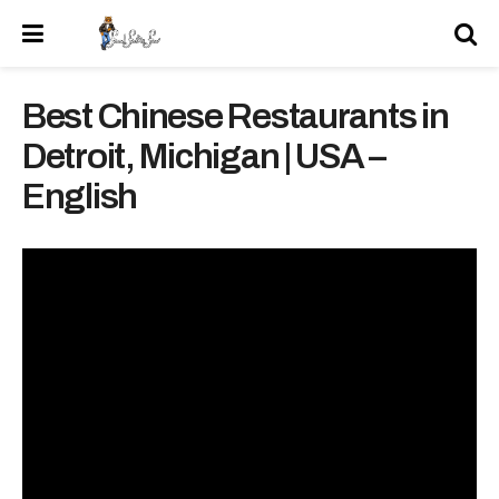
Best Chinese Restaurants in
Detroit, Michigan | USA –
English