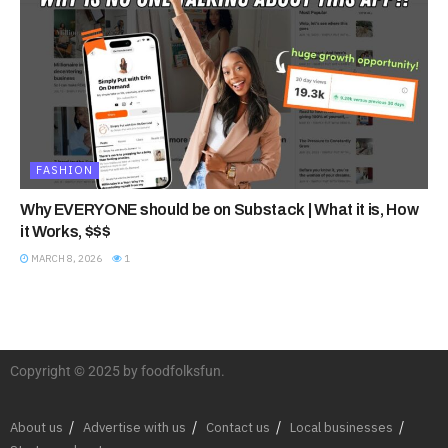
FASHION
Why EVERYONE should be on Substack | What it is, How
it Works, $$$
MARCH 8, 2026
1
Copyright © 2025 by foodfolksfun.
About us
Advertise with us
Contact us
Local businesses