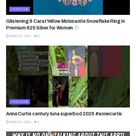
FASHION
Glistening 6 Carat Yellow Moissanite Snowflake Ring in
Premium 925 Silver for Women
MARCH 8, 2026
4
FASHION
Anne Curtis century tuna superbod 2025 #annecurtis
MARCH 8, 2026
1