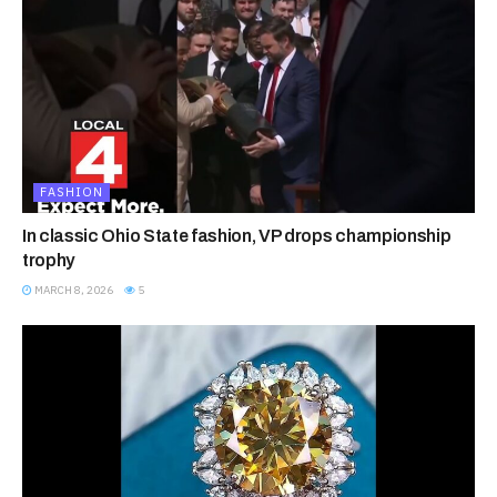
FASHION
In classic Ohio State fashion, VP drops championship
trophy
MARCH 8, 2026
5