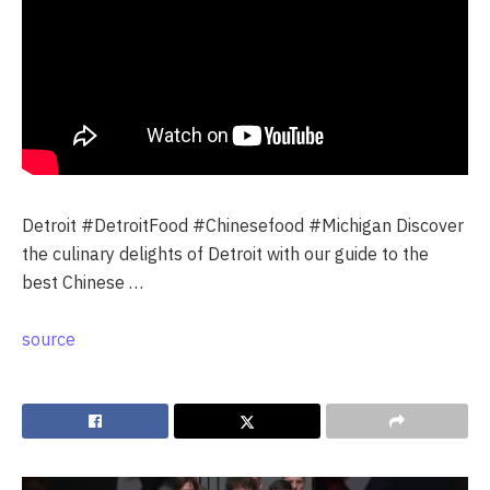
Detroit #DetroitFood #Chinesefood #Michigan Discover
the culinary delights of Detroit with our guide to the
best Chinese …
source