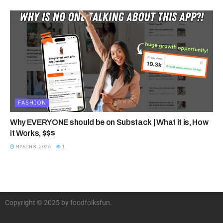
FASHION
Why EVERYONE should be on Substack | What it is, How
it Works, $$$
MARCH 8, 2026
1
Copyright © 2025 by foodfolksfun.