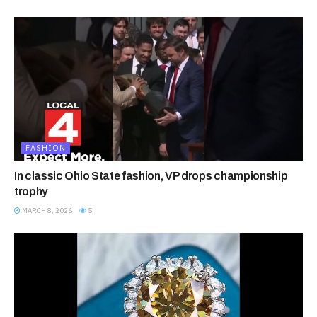
FASHION
In classic Ohio State fashion, VP drops championship
trophy
MARCH 8, 2026
5