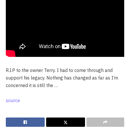
R.I.P to the owner Terry. I had to come through and
support his legacy. Nothing has changed as far as I’m
concerned it is still the …
source