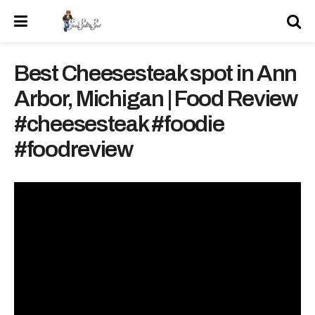
Best Cheesesteak spot in Ann
Arbor, Michigan | Food Review
#cheesesteak #foodie
#foodreview