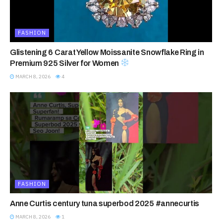
FASHION
Glistening 6 Carat Yellow Moissanite Snowflake Ring in
Premium 925 Silver for Women
MARCH 8, 2026
4
FASHION
Anne Curtis century tuna superbod 2025 #annecurtis
MARCH 8, 2026
1