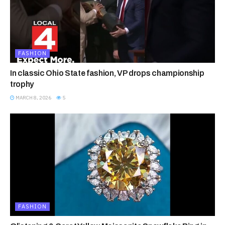
FASHION
In classic Ohio State fashion, VP drops championship
trophy
MARCH 8, 2026
5
FASHION