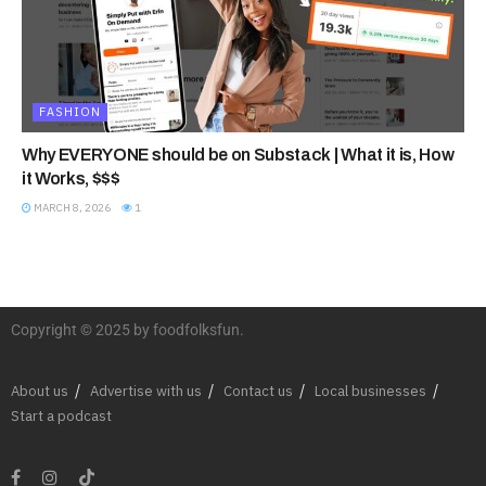
FASHION
Why EVERYONE should be on Substack | What it is, How
it Works, $$$
MARCH 8, 2026
1
Copyright © 2025 by foodfolksfun.
About us
Advertise with us
Contact us
Local businesses
Start a podcast