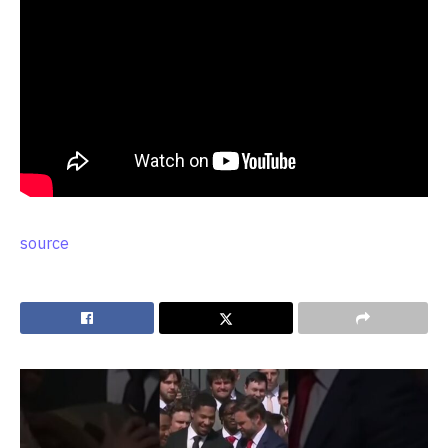
source