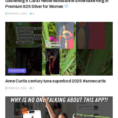
Glistening 6 Carat Yellow Moissanite Snowflake Ring in
Premium 925 Silver for Women
MARCH 8, 2026
4
FASHION
Anne Curtis century tuna superbod 2025 #annecurtis
MARCH 8, 2026
1