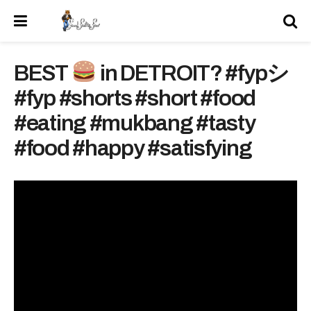
BEST
in DETROIT? #fypシ
#fyp #shorts #short #food
#eating #mukbang #tasty
#food #happy #satisfying