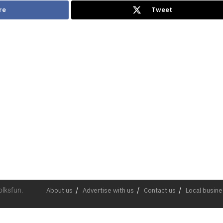
re
Tweet
olksfun.
About us
Advertise with us
Contact us
Local busin