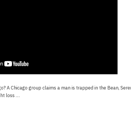
go? A Chicago group claims a man is trapped in the Bean, Ser
ght loss …