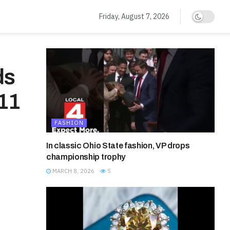
Friday, August 7, 2026
ds
11
FASHION
In classic Ohio State fashion, VP drops
championship trophy
MARCH 8, 2026
5