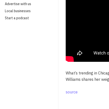
Advertise with us
Local businesses
Start a podcast
What’s trending in Chica
Williams shares her wei
source