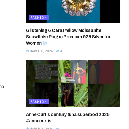
FASHION
Glistening 6 Carat Yellow Moissanite
Snowflake Ring in Premium 925 Silver for
Women
MARCH 8, 2026
4
ena
FASHION
Anne Curtis century tuna superbod 2025
#annecurtis
MARCH 8, 2026
1