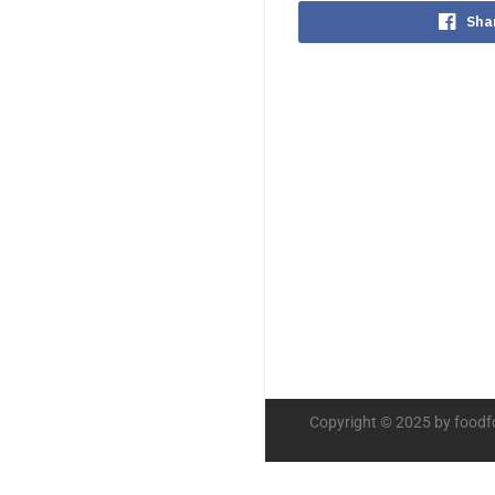
Sha
Copyright © 2025 by foodf