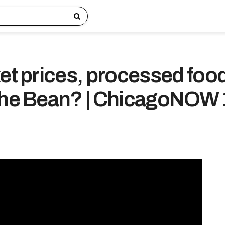
ket prices, processed foo
the Bean? | ChicagoNOW 