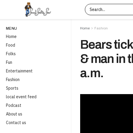
Home
Fashion
MENU
Home
Bears tic
Food
Folks
& man in 
Fun
a.m.
Entertainment
Fashion
Sports
local event feed
Podcast
About us
Contact us