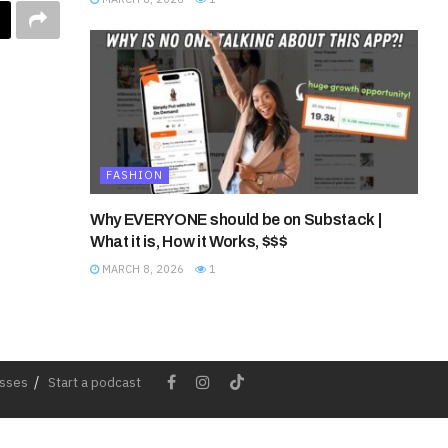
FASHION
Why EVERYONE should be on Substack |
What it is, How it Works, $$$
MARCH 8, 2026
1
esses
Start a podcast