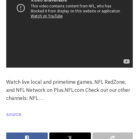
Watch live local and primetime games, NFL RedZone,
and NFL Network on Plus.NFL.com Check out our other
channels: NFL …
source