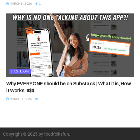
MARCH 8, 2026
1
FASHION
Why EVERYONE should be on Substack | What it is, How
it Works, $$$
MARCH 8, 2026
1
Copyright © 2025 by foodfolksfun.