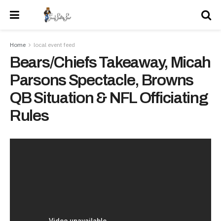
Home
local event feed
Bears/Chiefs Takeaway, Micah
Parsons Spectacle, Browns
QB Situation & NFL Officiating
Rules