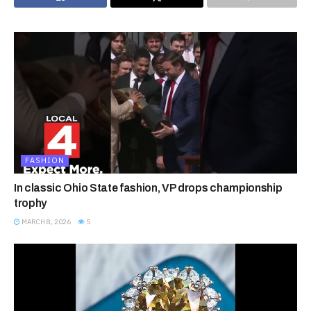
FASHION
In classic Ohio State fashion, VP drops championship
trophy
MARCH 8, 2026
5