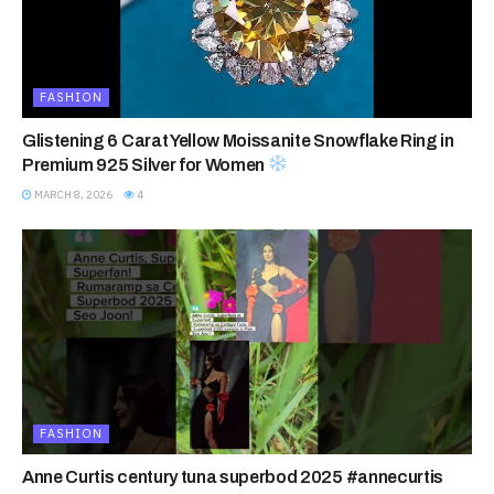
FASHION
Glistening 6 Carat Yellow Moissanite Snowflake Ring in
Premium 925 Silver for Women
MARCH 8, 2026
4
FASHION
Anne Curtis century tuna superbod 2025 #annecurtis