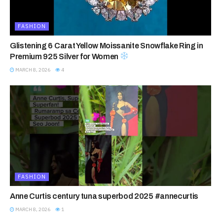
FASHION
Glistening 6 Carat Yellow Moissanite Snowflake Ring in
Premium 925 Silver for Women
MARCH 8, 2026
4
FASHION
Anne Curtis century tuna superbod 2025 #annecurtis
MARCH 8, 2026
1