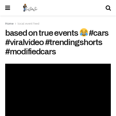
Home
local event feed
based on true events
#cars
#viralvideo #trendingshorts
#modifiedcars