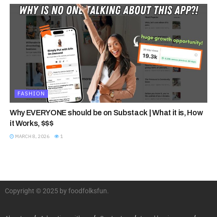
FASHION
Why EVERYONE should be on Substack | What it is, How
it Works, $$$
MARCH 8, 2026
1
Copyright © 2025 by foodfolksfun.