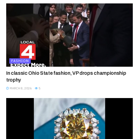
FASHION
In classic Ohio State fashion, VP drops championship
trophy
MARCH 8, 2026
5