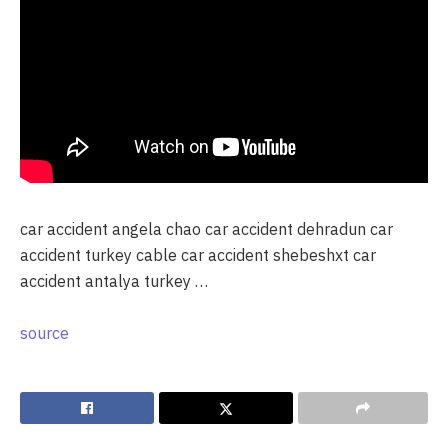
car accident angela chao car accident dehradun car
accident turkey cable car accident shebeshxt car
accident antalya turkey …
source