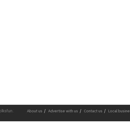
olksfun.
About us
Advertise with us
Contact us
Local busin