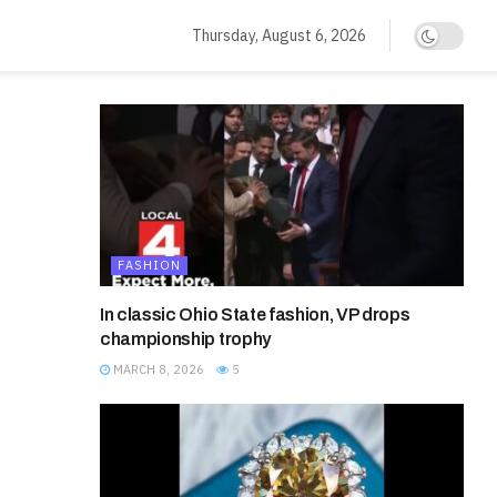
Thursday, August 6, 2026
FASHION
In classic Ohio State fashion, VP drops
championship trophy
MARCH 8, 2026
5