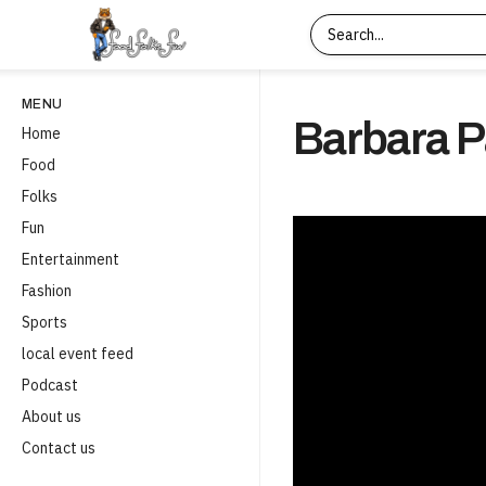
MENU
Barbara P
Home
Food
Folks
Fun
Entertainment
Fashion
Sports
local event feed
Podcast
About us
Contact us