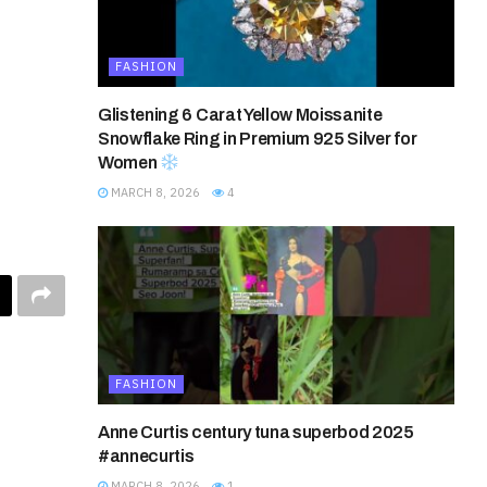
FASHION
Glistening 6 Carat Yellow Moissanite
Snowflake Ring in Premium 925 Silver for
Women
MARCH 8, 2026
4
FASHION
Anne Curtis century tuna superbod 2025
#annecurtis
MARCH 8, 2026
1