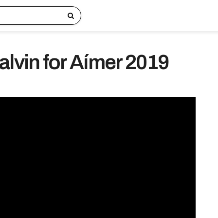
alvin for Aímer 2019