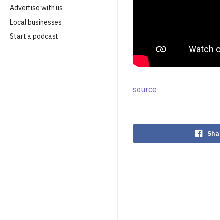
Advertise with us
Local businesses
Start a podcast
source
Sha