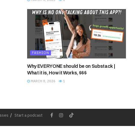
FASHION
Why EVERYONE should be on Substack |
What it is, How it Works, $$$
MARCH 8, 2026
1
esses
Start a podcast