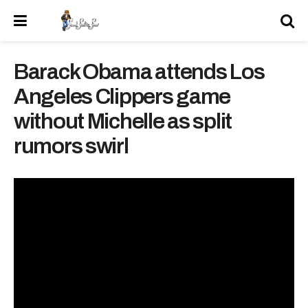
Barack Obama attends Los
Angeles Clippers game
without Michelle as split
rumors swirl