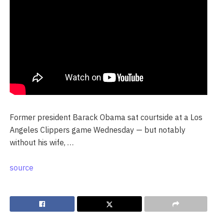
Former president Barack Obama sat courtside at a Los
Angeles Clippers game Wednesday — but notably
without his wife, …
source