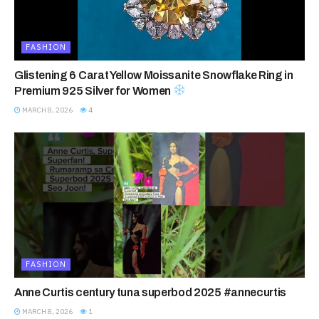
FASHION
Glistening 6 Carat Yellow Moissanite Snowflake Ring in
Premium 925 Silver for Women
MARCH 8, 2026
4
FASHION
Anne Curtis century tuna superbod 2025 #annecurtis
MARCH 8, 2026
1