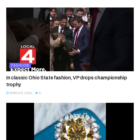
FASHION
In classic Ohio State fashion, VP drops championship
trophy
MARCH 8, 2026
5