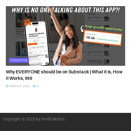
FASHION
Why EVERYONE should be on Substack | What it is, How
it Works, $$$
MARCH 8, 2026
1
Copyright © 2025 by foodfolksfun.