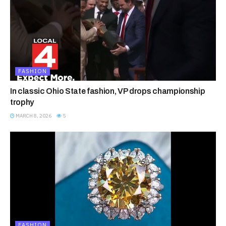
FASHION
In classic Ohio State fashion, VP drops championship
trophy
MARCH 8, 2026
5
FASHION