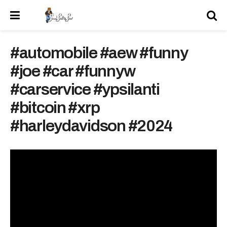
#automobile #aew #funny
#joe #car #funnyw
#carservice #ypsilanti
#bitcoin #xrp
#harleydavidson #2024