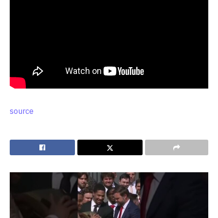
source