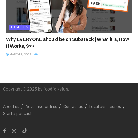
FASHION
Why EVERYONE should be on Substack | What it is, How
it Works, $$$
MARCH 8, 2026
1
Copyright © 2025 by foodfolksfun.
About us
Advertise with us
Contact us
Local businesses
Start a podcast