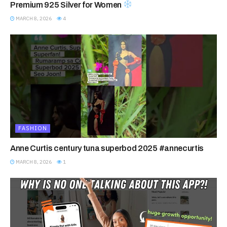
Premium 925 Silver for Women
MARCH 8, 2026
4
FASHION
Anne Curtis century tuna superbod 2025 #annecurtis
MARCH 8, 2026
1