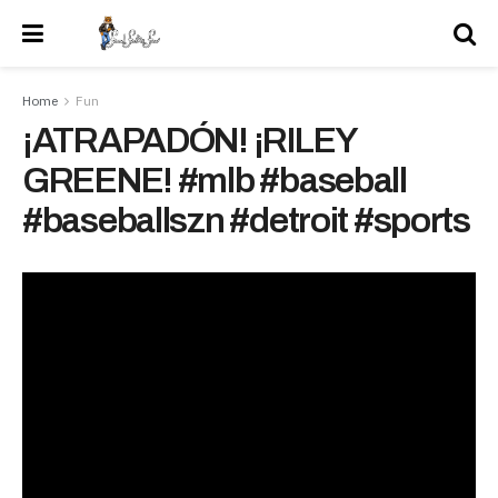
Home
Fun
¡ATRAPADÓN! ¡RILEY
GREENE! #mlb #baseball
#baseballszn #detroit #sports