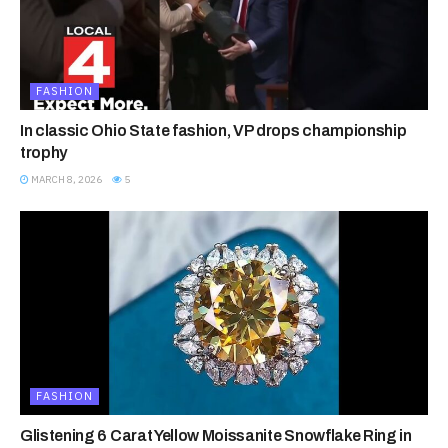
FASHION
In classic Ohio State fashion, VP drops championship
trophy
MARCH 8, 2026
5
FASHION
Glistening 6 Carat Yellow Moissanite Snowflake Ring in