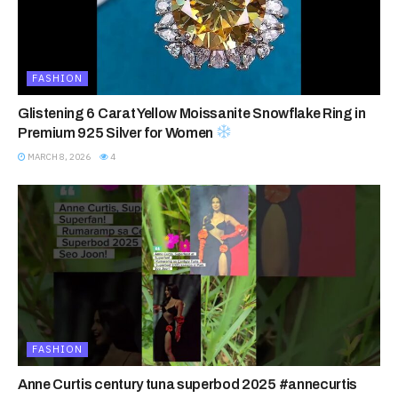
FASHION
Glistening 6 Carat Yellow Moissanite Snowflake Ring in
Premium 925 Silver for Women
MARCH 8, 2026
4
FASHION
Anne Curtis century tuna superbod 2025 #annecurtis