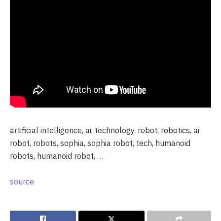
artificial intelligence, ai, technology, robot, robotics, ai
robot, robots, sophia, sophia robot, tech, humanoid
robots, humanoid robot, …
source