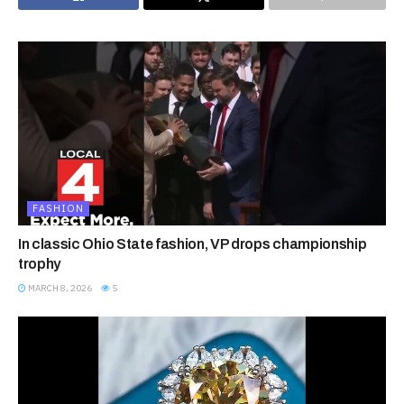
FASHION
In classic Ohio State fashion, VP drops championship
trophy
MARCH 8, 2026
5