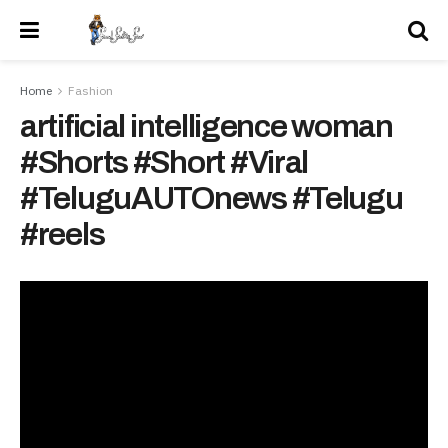
Home
Fashion
artificial intelligence woman
#Shorts #Short #Viral
#TeluguAUTOnews #Telugu
#reels