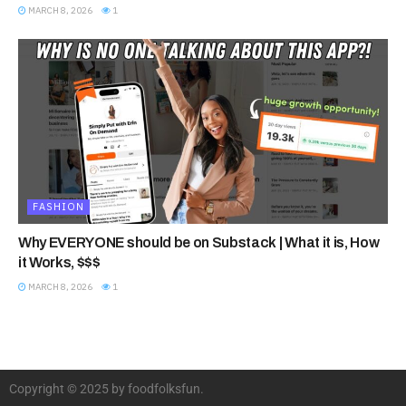
MARCH 8, 2026
1
FASHION
Why EVERYONE should be on Substack | What it is, How
it Works, $$$
MARCH 8, 2026
1
Copyright © 2025 by foodfolksfun.