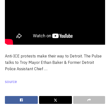
Anti-ICE protests make their way to Detroit. The Pulse
talks to Troy Mayor Ethan Baker & Former Detroit
Police Assistant Chief …
source