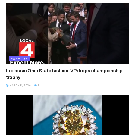
FASHION
In classic Ohio State fashion, VP drops championship
trophy
MARCH 8, 2026
5