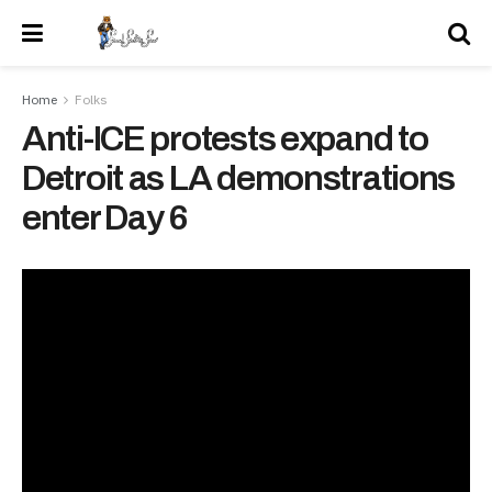
Home
Folks
Anti-ICE protests expand to
Detroit as LA demonstrations
enter Day 6