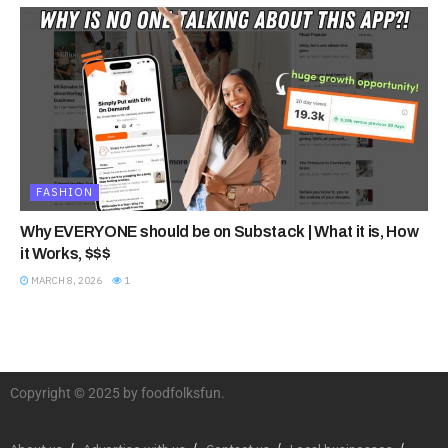
FASHION
Why EVERYONE should be on Substack | What it is, How
it Works, $$$
MARCH 8, 2026
1
Copyright © 2025 by foodfolksfun.