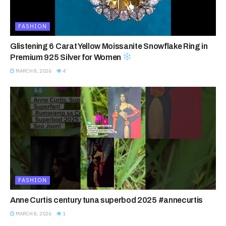
FASHION
Glistening 6 Carat Yellow Moissanite Snowflake Ring in
Premium 925 Silver for Women
MARCH 8, 2026
4
FASHION
Anne Curtis century tuna superbod 2025 #annecurtis
MARCH 8, 2026
1