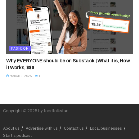
FASHION
Why EVERYONE should be on Substack | What it is, How
it Works, $$$
MARCH 8, 2026
1
Copyright © 2025 by foodfolksfun.
About us
Advertise with us
Contact us
Local businesses
Start a podcast