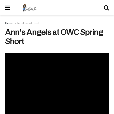
Home
local event feed
Ann's Angels at OWC Spring
Short