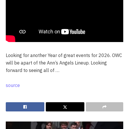
Looking for another Year of great events for 2026. OWC
will be apart of the Ann’s Angels Lineup. Looking
forward to seeing all of …
source