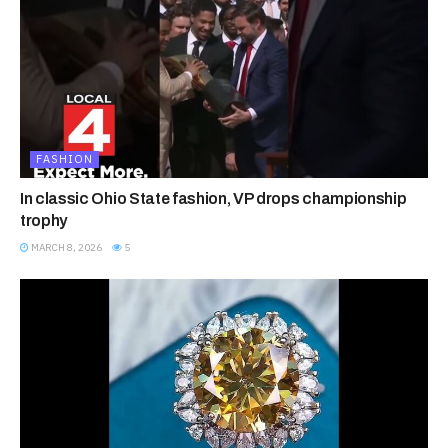
FASHION
In classic Ohio State fashion, VP drops championship
trophy
MARCH 8, 2026
5