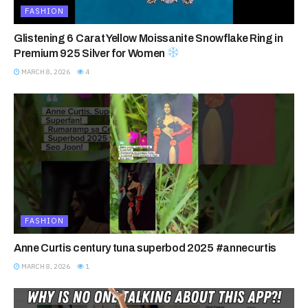
FASHION
Glistening 6 Carat Yellow Moissanite Snowflake Ring in
Premium 925 Silver for Women
MARCH 8, 2026
4
FASHION
Anne Curtis century tuna superbod 2025 #annecurtis
MARCH 8, 2026
1