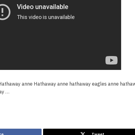
athaway anne Hathaway anne hathaway eagles anne hatha
ay …
re
Tweet