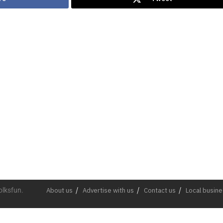
olksfun.
About us
Advertise with us
Contact us
Local busin