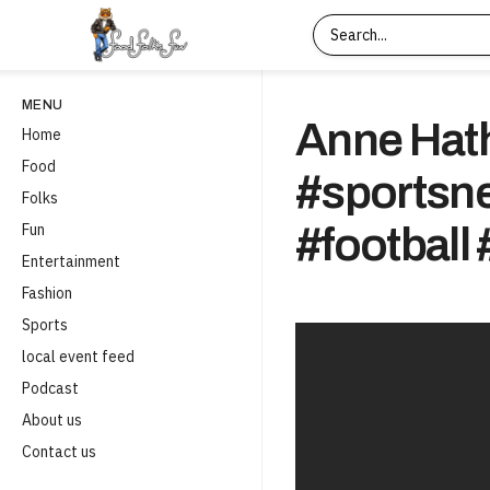
MENU
Anne Hat
Home
Food
#sportsn
Folks
Fun
#football 
Entertainment
Fashion
Sports
local event feed
Podcast
About us
Contact us