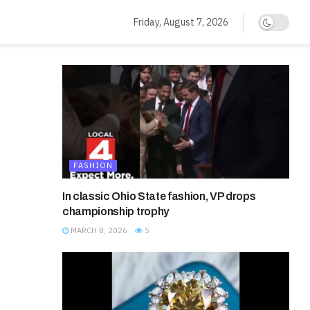
Friday, August 7, 2026
FASHION
In classic Ohio State fashion, VP drops
championship trophy
MARCH 8, 2026
5