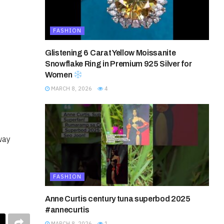
FASHION
Glistening 6 Carat Yellow Moissanite
Snowflake Ring in Premium 925 Silver for
Women
MARCH 8, 2026
4
way
FASHION
Anne Curtis century tuna superbod 2025
#annecurtis
MARCH 8, 2026
1