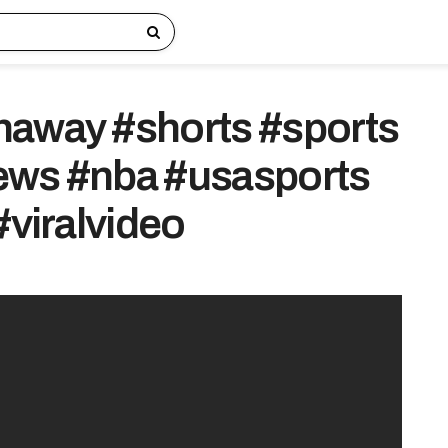
haway #shorts #sports
ews #nba #usasports
#viralvideo