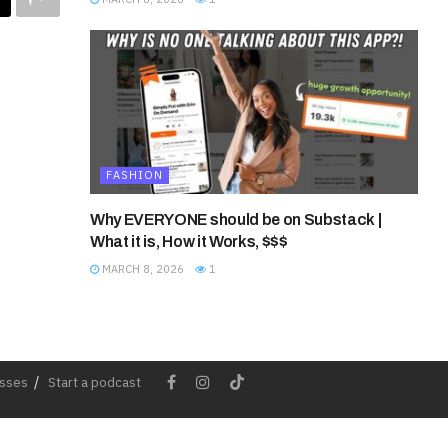
FASHION
Why EVERYONE should be on Substack |
What it is, How it Works, $$$
MARCH 8, 2026
1
esses
Start a podcast