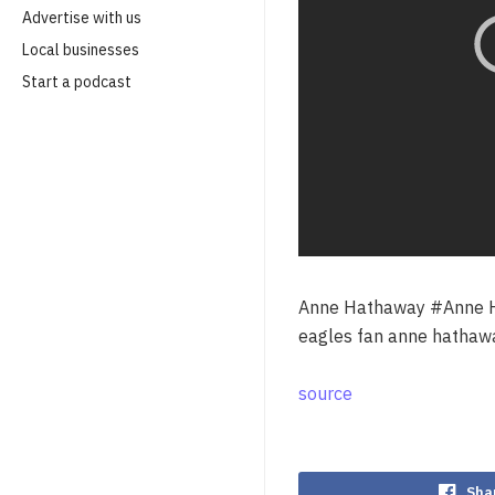
Advertise with us
Local businesses
Start a podcast
Anne Hathaway #Anne H
eagles fan anne hathaw
source
Sha