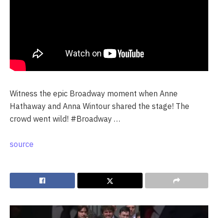
Witness the epic Broadway moment when Anne
Hathaway and Anna Wintour shared the stage! The
crowd went wild! #Broadway …
source