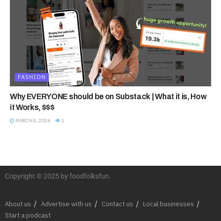
FASHION
Why EVERYONE should be on Substack | What it is, How
it Works, $$$
MARCH 8, 2026
1
Copyright © 2025 by foodfolksfun.
About us
Advertise with us
Contact us
Local businesses
Start a podcast