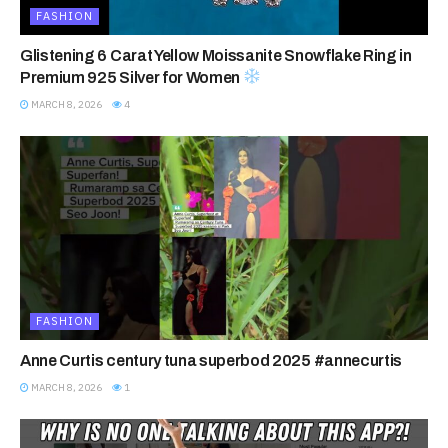
FASHION
Glistening 6 Carat Yellow Moissanite Snowflake Ring in
Premium 925 Silver for Women
MARCH 8, 2026
4
FASHION
Anne Curtis century tuna superbod 2025 #annecurtis
MARCH 8, 2026
1