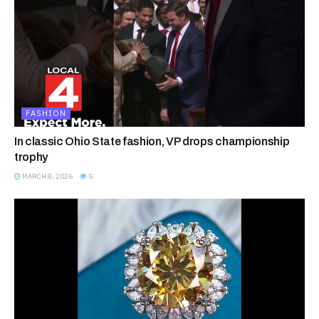
FASHION
In classic Ohio State fashion, VP drops championship
trophy
MARCH 8, 2026
5