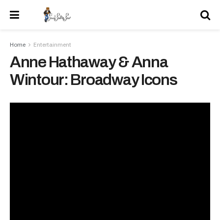
Home
Entertainment
Anne Hathaway & Anna
Wintour: Broadway Icons