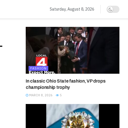
Saturday, August 8, 2026
L
FASHION
In classic Ohio State fashion, VP drops
championship trophy
MARCH 8, 2026
5