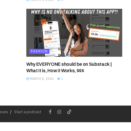
FASHION
Why EVERYONE should be on Substack |
What it is, How it Works, $$$
MARCH 8, 2026
1
esses
Start a podcast