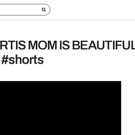
RTIS MOM IS BEAUTIFU
 #shorts