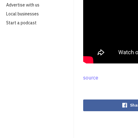
Advertise with us
Local businesses
Start a podcast
source
Sha