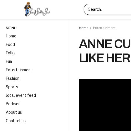
Home
Entertainment
MENU
Home
ANNE CU
Food
Folks
LIKE HER
Fun
Entertainment
Fashion
Sports
local event feed
Podcast
About us
Contact us