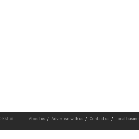
olksfun.
About us
Advertise with us
Contact us
Local busin