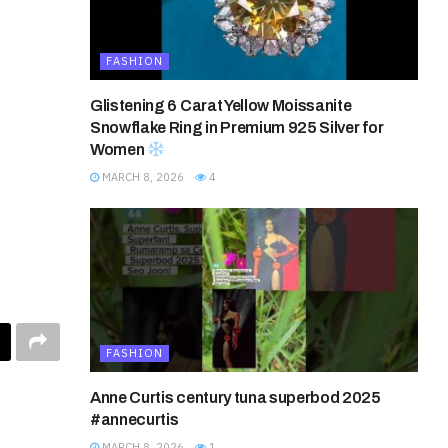
FASHION
Glistening 6 Carat Yellow Moissanite
Snowflake Ring in Premium 925 Silver for
Women
MARCH 8, 2026
4
FASHION
Anne Curtis century tuna superbod 2025
#annecurtis
MARCH 8, 2026
1