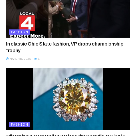
FASHION
In classic Ohio State fashion, VP drops championship
trophy
MARCH 8, 2026
5
FASHION