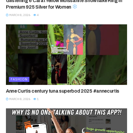
Glistening 6 Carat Yellow Moissanite Snowflake Ring in
Premium 925 Silver for Women
MARCH 8, 2026
4
FASHION
Anne Curtis century tuna superbod 2025 #annecurtis
MARCH 8, 2026
1