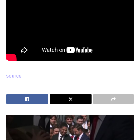
source