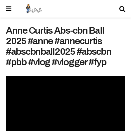
Anne Curtis Abs-cbn Ball
2025 #anne #annecurtis
#abscbnball2025 #abscbn
#pbb #vlog #vlogger #fyp