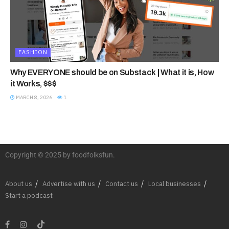
FASHION
Why EVERYONE should be on Substack | What it is, How
it Works, $$$
MARCH 8, 2026
1
Copyright © 2025 by foodfolksfun.
About us
Advertise with us
Contact us
Local businesses
Start a podcast