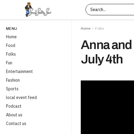
Home
Folks
MENU
Home
Anna and 
Food
Folks
July 4th
Fun
Entertainment
Fashion
Sports
local event feed
Podcast
About us
Contact us