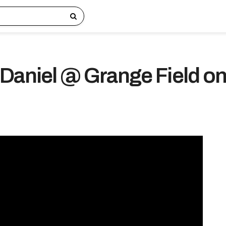
Daniel @ Grange Field o