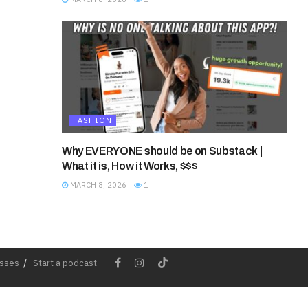
FASHION
Why EVERYONE should be on Substack |
What it is, How it Works, $$$
MARCH 8, 2026
1
esses
Start a podcast