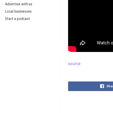
Advertise with us
Local businesses
Start a podcast
source
Sha