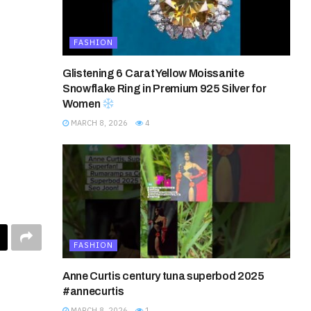
FASHION
Glistening 6 Carat Yellow Moissanite
Snowflake Ring in Premium 925 Silver for
Women
MARCH 8, 2026
4
FASHION
Anne Curtis century tuna superbod 2025
#annecurtis
MARCH 8, 2026
1