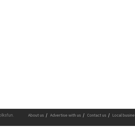
olksfun.
About us
Advertise with us
Contact us
Local busin