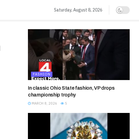
Saturday, August 8, 2026
n
FASHION
In classic Ohio State fashion, VP drops
championship trophy
MARCH 8, 2026
5