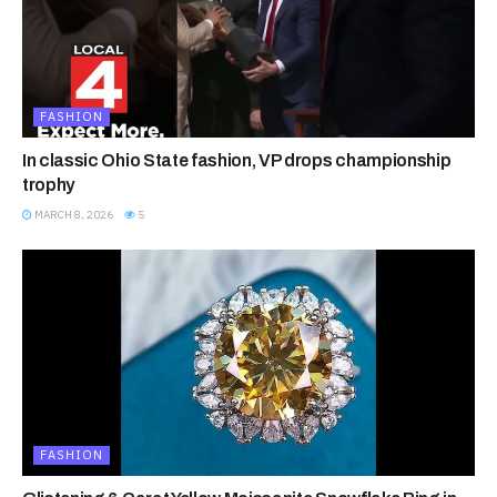
FASHION
In classic Ohio State fashion, VP drops championship
trophy
MARCH 8, 2026
5
FASHION