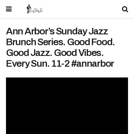
Ann Arbor’s Sunday Jazz
Brunch Series. Good Food.
Good Jazz. Good Vibes.
Every Sun. 11-2 #annarbor