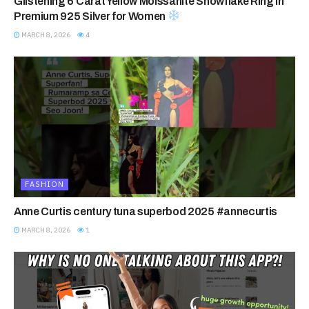
Glistening 6 Carat Yellow Moissanite Snowflake Ring in
Premium 925 Silver for Women
MARCH 8, 2026
4
FASHION
Anne Curtis century tuna superbod 2025 #annecurtis
MARCH 8, 2026
1