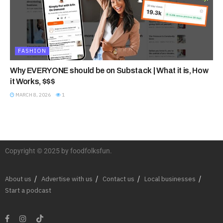
FASHION
Why EVERYONE should be on Substack | What it is, How
it Works, $$$
MARCH 8, 2026
1
Copyright © 2025 by foodfolksfun.
About us
Advertise with us
Contact us
Local businesses
Start a podcast