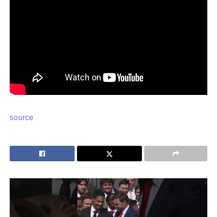
source