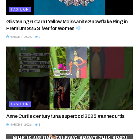
FASHION
Glistening 6 Carat Yellow Moissanite Snowflake Ring in
Premium 925 Silver for Women
MARCH 8, 2026
4
FASHION
Anne Curtis century tuna superbod 2025 #annecurtis
MARCH 8, 2026
1