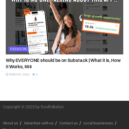
FASHION
Why EVERYONE should be on Substack | What it is, How
it Works, $$$
MARCH 8, 2026
1
Copyright © 2025 by foodfolksfun.
About us
Advertise with us
Contact us
Local businesses