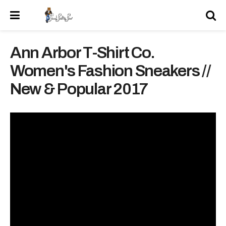
Ann Arbor T-Shirt Co.
Women's Fashion Sneakers //
New & Popular 2017