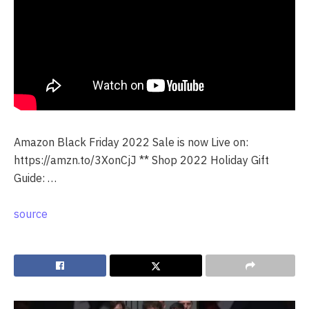
Amazon Black Friday 2022 Sale is now Live on:
https://amzn.to/3XonCjJ ** Shop 2022 Holiday Gift
Guide: …
source