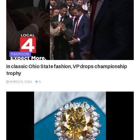
FASHION
In classic Ohio State fashion, VP drops championship
trophy
MARCH 8, 2026
5