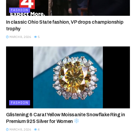
FASHION
In classic Ohio State fashion, VP drops championship
trophy
MARCH 8, 2026
5
FASHION
Glistening 6 Carat Yellow Moissanite Snowflake Ring in
Premium 925 Silver for Women
MARCH 8, 2026
4