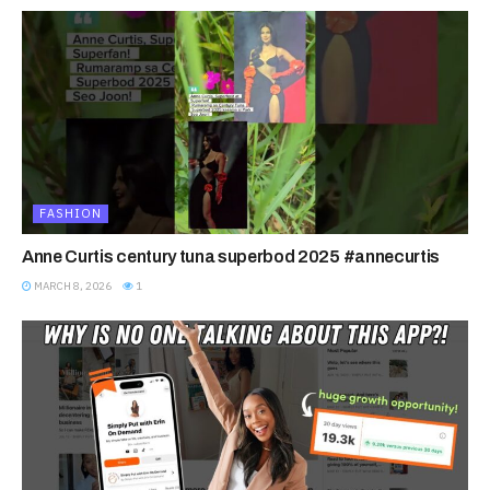
FASHION
Anne Curtis century tuna superbod 2025 #annecurtis
MARCH 8, 2026
1