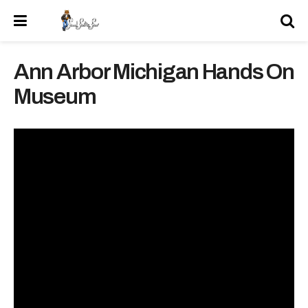
Ann Arbor Michigan Hands On
Museum