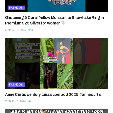
FASHION
Glistening 6 Carat Yellow Moissanite Snowflake Ring in
Premium 925 Silver for Women
MARCH 8, 2026
4
FASHION
Anne Curtis century tuna superbod 2025 #annecurtis
MARCH 8, 2026
1