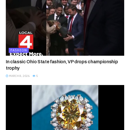
FASHION
In classic Ohio State fashion, VP drops championship
trophy
MARCH 8, 2026
5