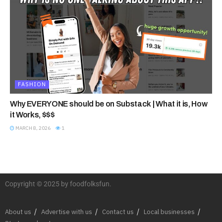
FASHION
Why EVERYONE should be on Substack | What it is, How
it Works, $$$
MARCH 8, 2026
1
Copyright © 2025 by foodfolksfun.
About us
Advertise with us
Contact us
Local businesses