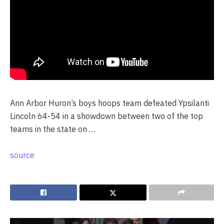
Ann Arbor Huron’s boys hoops team defeated Ypsilanti
Lincoln 64-54 in a showdown between two of the top
teams in the state on …
source