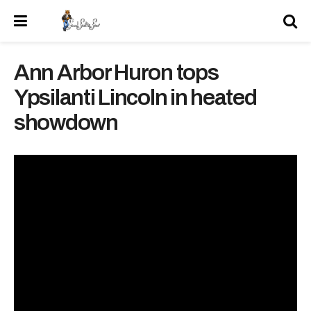
Ann Arbor Huron tops
Ypsilanti Lincoln in heated
showdown