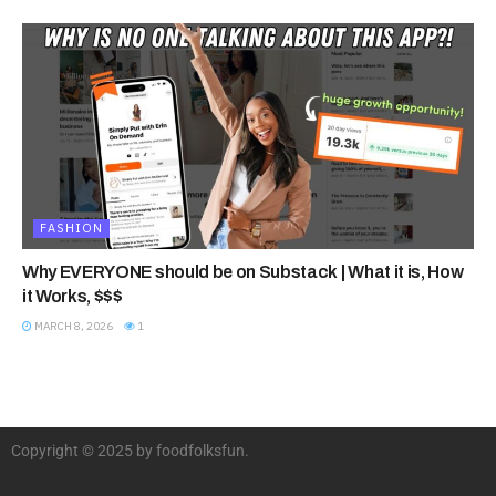
FASHION
Why EVERYONE should be on Substack | What it is, How
it Works, $$$
MARCH 8, 2026
1
Copyright © 2025 by foodfolksfun.