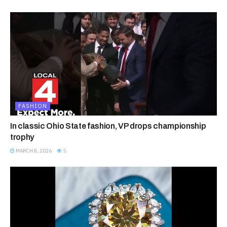
FASHION
In classic Ohio State fashion, VP drops championship
trophy
MARCH 8, 2026
5