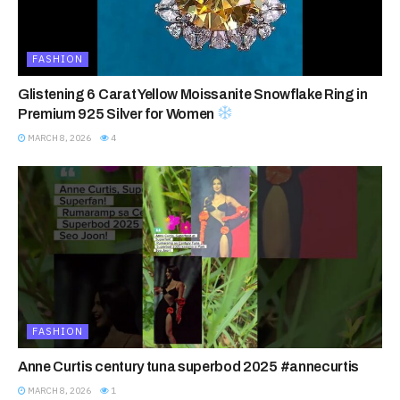
FASHION
Glistening 6 Carat Yellow Moissanite Snowflake Ring in
Premium 925 Silver for Women
MARCH 8, 2026
4
FASHION
Anne Curtis century tuna superbod 2025 #annecurtis
MARCH 8, 2026
1