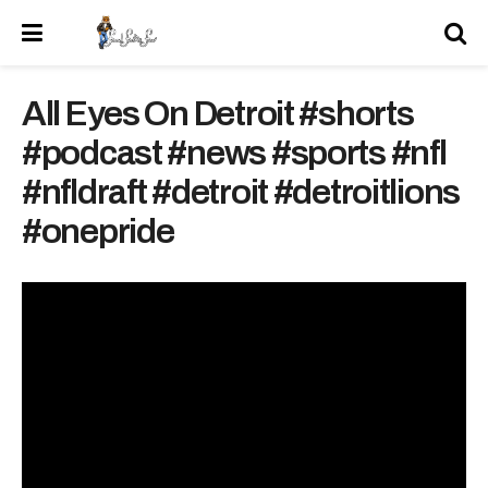
All Eyes On Detroit #shorts
#podcast #news #sports #nfl
#nfldraft #detroit #detroitlions
#onepride