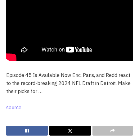
Episode 45 Is Available Now Eric, Paris, and Redd react
to the record-breaking 2024 NFL Draft in Detroit, Make
their picks for …
source