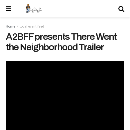
Home
local event feed
A2BFF presents There Went
the Neighborhood Trailer