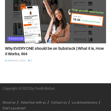
FASHION
Why EVERYONE should be on Substack | What it is, How
it Works, $$$
MARCH 8, 2026
1
Copyright © 2025 by foodfolksfun.
About us
Advertise with us
Contact us
Local businesses
Start a podcast