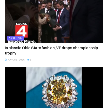
FASHION
In classic Ohio State fashion, VP drops championship
trophy
MARCH 8, 2026
5