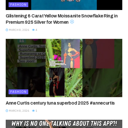
FASHION
Glistening 6 Carat Yellow Moissanite Snowflake Ring in
Premium 925 Silver for Women
MARCH 8, 2026
4
FASHION
Anne Curtis century tuna superbod 2025 #annecurtis
MARCH 8, 2026
1