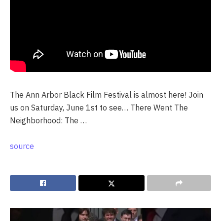
The Ann Arbor Black Film Festival is almost here! Join
us on Saturday, June 1st to see… There Went The
Neighborhood: The …
source